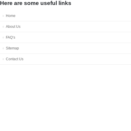
Here are some useful links
Home
About Us
FAQ’s
Sitemap
Contact Us