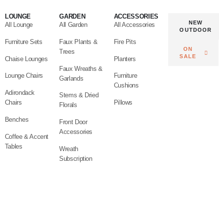
LOUNGE
GARDEN
ACCESSORIES
NEW
All Lounge
All Garden
All Accessories
OUTDOOR
Furniture Sets
Faux Plants &
Fire Pits
ON
Trees
SALE
Chaise Lounges
Planters
Faux Wreaths &
Lounge Chairs
Furniture
Garlands
Cushions
Adirondack
Stems & Dried
Chairs
Pillows
Florals
Benches
Front Door
Accessories
Coffee & Accent
Tables
Wreath
Subscription