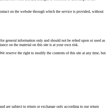
y contact on the website through which the service is provided, without
ed for general information only and should not be relied upon or used as
nce on the material on this site is at your own risk.
We reserve the right to modify the contents of this site at any time, but
and are subject to return or exchange only according to our return