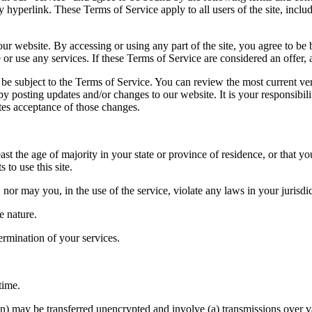
y hyperlink. These Terms of Service apply to all users of the site, incl
our website. By accessing or using any part of the site, you agree to be 
or use any services. If these Terms of Service are considered an offer, 
so be subject to the Terms of Service. You can review the most current ve
by posting updates and/or changes to our website. It is your responsibil
tes acceptance of those changes.
st the age of majority in your state or province of residence, or that yo
to use this site.
or may you, in the use of the service, violate any laws in your jurisdic
e nature.
termination of your services.
time.
on) may be transferred unencrypted and involve (a) transmissions over 