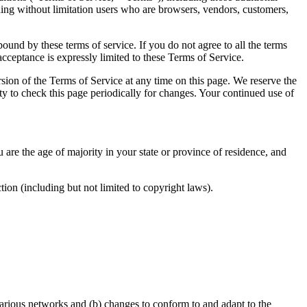
uding without limitation users who are browsers, vendors, customers,
bound by these terms of service. If you do not agree to all the terms
acceptance is expressly limited to these Terms of Service.
rsion of the Terms of Service at any time on this page. We reserve the
ity to check this page periodically for changes. Your continued use of
u are the age of majority in your state or province of residence, and
tion (including but not limited to copyright laws).
various networks and (b) changes to conform to and adapt to the