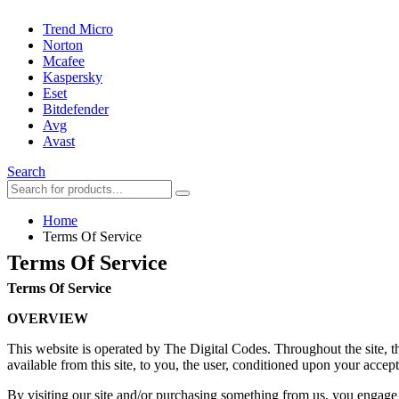
Trend Micro
Norton
Mcafee
Kaspersky
Eset
Bitdefender
Avg
Avast
Search
Home
Terms Of Service
Terms Of Service
Terms Of Service
OVERVIEW
This website is operated by The Digital Codes. Throughout the site, th
available from this site, to you, the user, conditioned upon your accept
By visiting our site and/or purchasing something from us, you engage 