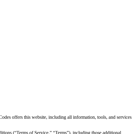
des offers this website, including all information, tools, and services
itions (“Terms of Service,” “Terms”), including those additional