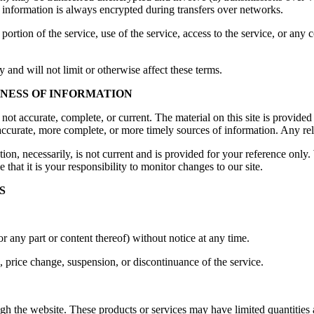
 information is always encrypted during transfers over networks.
y portion of the service, use of the service, access to the service, or an
and will not limit or otherwise affect these terms.
INESS OF INFORMATION
s not accurate, complete, or current. The material on this site is provid
ccurate, more complete, or more timely sources of information. Any relia
ion, necessarily, is not current and is provided for your reference only. 
that it is your responsibility to monitor changes to our site.
S
or any part or content thereof) without notice at any time.
n, price change, suspension, or discontinuance of the service.
gh the website. These products or services may have limited quantities 