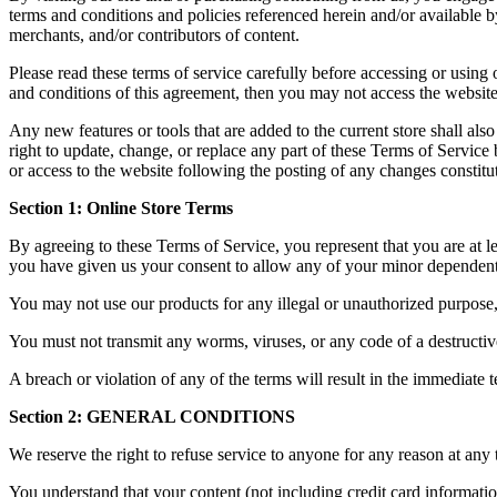
terms and conditions and policies referenced herein and/or available b
merchants, and/or contributors of content.
Please read these terms of service carefully before accessing or using 
and conditions of this agreement, then you may not access the website 
Any new features or tools that are added to the current store shall al
right to update, change, or replace any part of these Terms of Service 
or access to the website following the posting of any changes constitu
Section 1: Online Store Terms
By agreeing to these Terms of Service, you represent that you are at lea
you have given us your consent to allow any of your minor dependents 
You may not use our products for any illegal or unauthorized purpose, n
You must not transmit any worms, viruses, or any code of a destructiv
A breach or violation of any of the terms will result in the immediate 
Section 2: GENERAL CONDITIONS
We reserve the right to refuse service to anyone for any reason at any 
You understand that your content (not including credit card informati