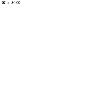
0
Cart
$
0.00