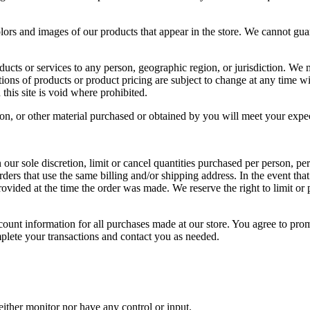
olors and images of our products that appear in the store. We cannot gua
roducts or services to any person, geographic region, or jurisdiction. We 
ptions of products or product pricing are subject to change at any time wi
this site is void where prohibited.
on, or other material purchased or obtained by you will meet your expecta
our sole discretion, limit or cancel quantities purchased per person, pe
ders that use the same billing and/or shipping address. In the event th
vided at the time the order was made. We reserve the right to limit or p
ount information for all purchases made at our store. You agree to pro
mplete your transactions and contact you as needed.
ither monitor nor have any control or input.