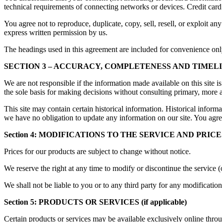
technical requirements of connecting networks or devices. Credit card
You agree not to reproduce, duplicate, copy, sell, resell, or exploit an
express written permission by us.
The headings used in this agreement are included for convenience only 
SECTION 3 – ACCURACY, COMPLETENESS AND TIMEL
We are not responsible if the information made available on this site i
the sole basis for making decisions without consulting primary, more a
This site may contain certain historical information. Historical informat
we have no obligation to update any information on our site. You agree 
Section 4: MODIFICATIONS TO THE SERVICE AND PRICE
Prices for our products are subject to change without notice.
We reserve the right at any time to modify or discontinue the service (
We shall not be liable to you or to any third party for any modificatio
Section 5: PRODUCTS OR SERVICES (if applicable)
Certain products or services may be available exclusively online throu