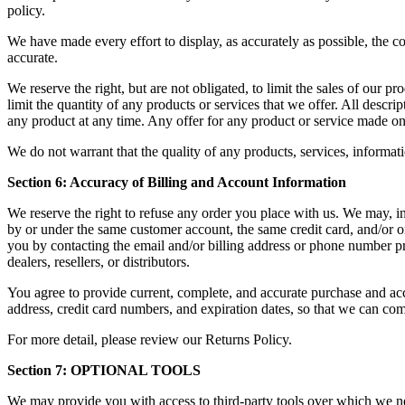
policy.
We have made every effort to display, as accurately as possible, the c
accurate.
We reserve the right, but are not obligated, to limit the sales of our p
limit the quantity of any products or services that we offer. All descri
any product at any time. Any offer for any product or service made on 
We do not warrant that the quality of any products, services, informati
Section 6: Accuracy of Billing and Account Information
We reserve the right to refuse any order you place with us. We may, in 
by or under the same customer account, the same credit card, and/or or
you by contacting the email and/or billing address or phone number pro
dealers, resellers, or distributors.
You agree to provide current, complete, and accurate purchase and acc
address, credit card numbers, and expiration dates, so that we can co
For more detail, please review our Returns Policy.
Section 7: OPTIONAL TOOLS
We may provide you with access to third-party tools over which we ne