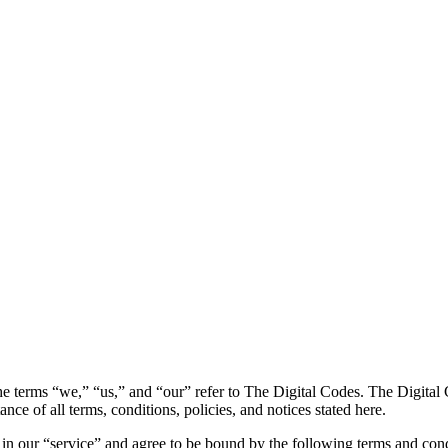
e terms “we,” “us,” and “our” refer to The Digital Codes. The Digital Co
ance of all terms, conditions, policies, and notices stated here.
in our “service” and agree to be bound by the following terms and cond