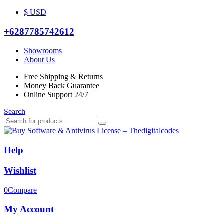
$ USD
+6287785742612
Showrooms
About Us
Free Shipping & Returns
Money Back Guarantee
Online Support 24/7
Search
Help
Wishlist
0
Compare
My Account