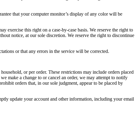
rantee that your computer monitor’s display of any color will be
may exercise this right on a case-by-case basis. We reserve the right to
thout notice, at our sole discretion. We reserve the right to discontinue
tions or that any errors in the service will be corrected.
r household, or per order. These restrictions may include orders placed
at we make a change to or cancel an order, we may attempt to notify
rohibit orders that, in our sole judgment, appear to be placed by
mptly update your account and other information, including your email