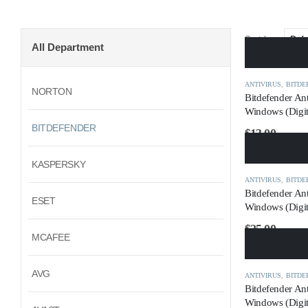
Sort by:
All Department
ANTIVIRUS
,
BITDE
NORTON
Bitdefender An
Windows (Digit
BITDEFENDER
$
13.00
KASPERSKY
ANTIVIRUS
,
BITDE
Bitdefender Ant
ESET
Windows (Digit
$
25.00
MCAFEE
AVG
ANTIVIRUS
,
BITDE
Bitdefender Ant
Windows (Digit