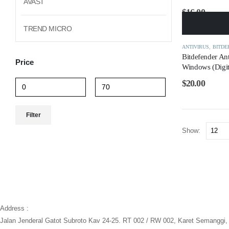
AVAST
$
16.00
TREND MICRO
ANTIVIRUS
,
BITDE
Bitdefender Ant
Price
Windows (Digit
$
20.00
Min
Max
Filter
price
price
Show:
Address :
Jalan Jenderal Gatot Subroto Kav 24-25. RT 002 / RW 002, Karet Semanggi, 