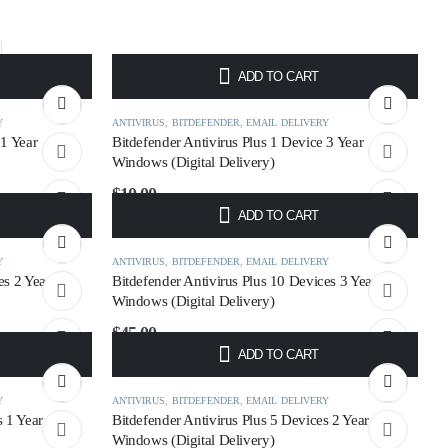
ADD TO CART
Y
ANTIVIRUS
,
BITDEFENDER
,
EMAIL DELIVERY
 1 Year
Bitdefender Antivirus Plus 1 Device 3 Year
Windows (Digital Delivery)
$
10.00
ADD TO CART
Y
ANTIVIRUS
,
BITDEFENDER
,
EMAIL DELIVERY
es 2 Year
Bitdefender Antivirus Plus 10 Devices 3 Year
Windows (Digital Delivery)
$
45.00
ADD TO CART
Y
ANTIVIRUS
,
BITDEFENDER
,
EMAIL DELIVERY
s 1 Year
Bitdefender Antivirus Plus 5 Devices 2 Year
Windows (Digital Delivery)