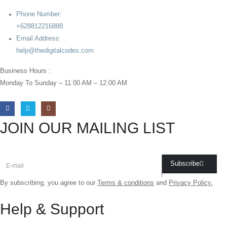
Phone Number:
+628812216888
Email Address:
help@thedigitalcodes.com
Business Hours :
Monday To Sunday – 11:00 AM – 12:00 AM
JOIN OUR MAILING LIST
Subscribe
By subscribing, you agree to our
Terms & conditions
and
Privacy Policy.
Help & Support