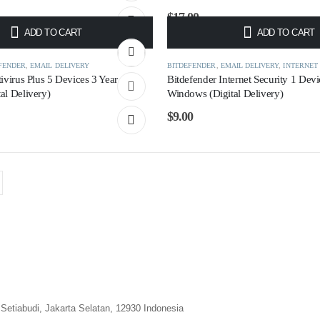
$
17.00
ADD TO CART
ADD TO CART
FENDER
,
EMAIL DELIVERY
BITDEFENDER
,
EMAIL DELIVERY
,
INTERNET
ivirus Plus 5 Devices 3 Year
Bitdefender Internet Security 1 Devi
al Delivery)
Windows (Digital Delivery)
$
9.00
Setiabudi, Jakarta Selatan, 12930 Indonesia