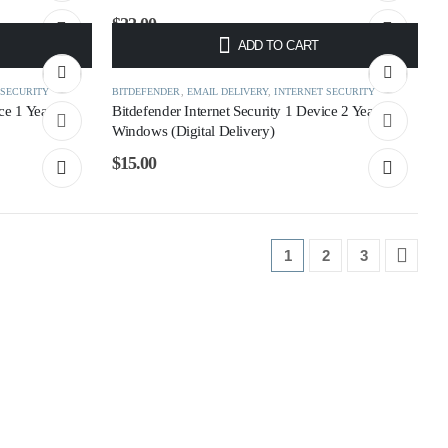
$
22.00
ADD TO CART
 SECURITY
BITDEFENDER
,
EMAIL DELIVERY
,
INTERNET SECURITY
ce 1 Year
Bitdefender Internet Security 1 Device 2 Year
Windows (Digital Delivery)
$
15.00
1
2
3