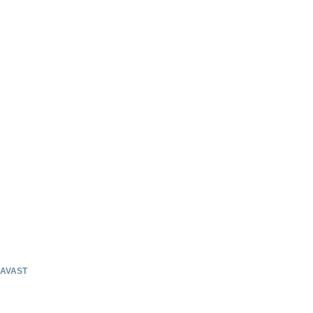
AVAST