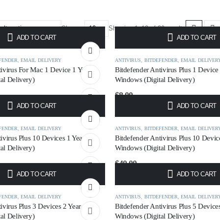
Show:
Showing 1–12 of 30 results
ADD TO CART
ADD TO CART
FENDER
,
EMAIL DELIVERY
ANTIVIRUS
,
BITDEFENDER
,
EMAIL DELIVER
tivirus For Mac 1 Device 1 Year
Bitdefender Antivirus Plus 1 Device
al Delivery)
Windows (Digital Delivery)
$
8.00
ADD TO CART
ADD TO CART
FENDER
,
EMAIL DELIVERY
ANTIVIRUS
,
BITDEFENDER
,
EMAIL DELIVER
ivirus Plus 10 Devices 1 Year
Bitdefender Antivirus Plus 10 Devic
al Delivery)
Windows (Digital Delivery)
$
40.00
ADD TO CART
ADD TO CART
FENDER
,
EMAIL DELIVERY
ANTIVIRUS
,
BITDEFENDER
,
EMAIL DELIVER
ivirus Plus 3 Devices 2 Year
Bitdefender Antivirus Plus 5 Device
al Delivery)
Windows (Digital Delivery)