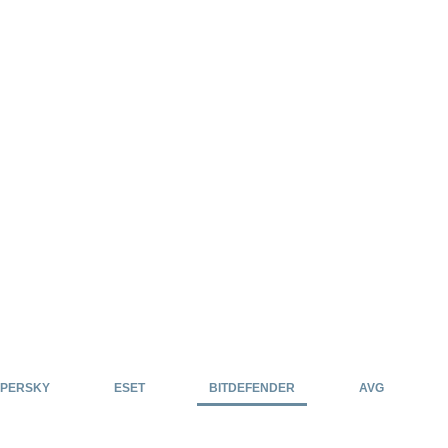
PERSKY
ESET
BITDEFENDER
AVG