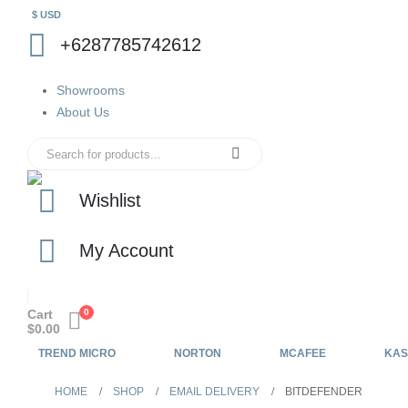
$ USD
+6287785742612
Showrooms
About Us
Wishlist
My Account
Cart
0
$
0.00
TREND MICRO
NORTON
MCAFEE
KAS
HOME
SHOP
EMAIL DELIVERY
BITDEFENDER