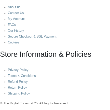
About us
Contact Us
My Account
FAQs
Our History
Secure Checkout & SSL Payment
Cookies
Store Information & Policies
Privacy Policy
Terms & Conditions
Refund Policy
Return Policy
Shipping Policy
© The Digital Codes. 2026. All Rights Reserved.​