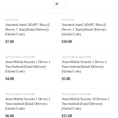
AUTOCAD
AUTOCAD
Autodesk AutoCAD (PC/ Mac) (1
Autodesk AutoCAD (PC/ Mac) (1
Device, 1 Year) (Email Delivery)
Device, 2 Years) (Email Delivery)
(Global Code)
(Global Code)
$
7.00
$
10.00
AVAST
,
EMAIL DELIVERY
AVAST
,
EMAIL DELIVERY
Avast Mobile Security 1 Device 1
Avast Mobile Security 1 Device 2
Year Android (Email Delivery)
Years Android (Email Delivery)
(Global Code)
(Global Code)
$
4.00
$
5.00
AVAST
,
EMAIL DELIVERY
AVAST
,
EMAIL DELIVERY
Avast Mobile Security 1 Device 3
Avast Mobile Security 10 Devices 1
Years Android (Email Delivery)
Year Android (Email Delivery)
(Global Code)
(Global Code)
$
6.00
$
15.00