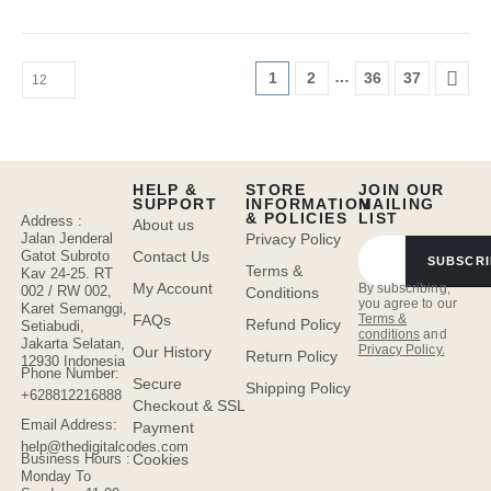
…
1
2
36
37
HELP &
STORE
JOIN OUR
SUPPORT
INFORMATION
MAILING
& POLICIES
LIST
Address :
About us
Jalan Jenderal
Privacy Policy
Gatot Subroto
Contact Us
SUBSCRI
Terms &
Kav 24-25. RT
My Account
By subscribing,
002 / RW 002,
Conditions
you agree to our
Karet Semanggi,
FAQs
Terms &
Refund Policy
Setiabudi,
conditions
and
Jakarta Selatan,
Privacy Policy.
Our History
Return Policy
12930 Indonesia
Phone Number:
Secure
Shipping Policy
+628812216888
Checkout & SSL
Email Address:
Payment
help@thedigitalcodes.com
Cookies
Business Hours :
Monday To