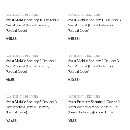
AVAST
,
EMAIL DELIVERY
AVAST
,
EMAIL DELIVERY
Avast Mobile Security 10 Devices 2
Avast Mobile Security 10 Devices 3
Year Android (Email Delivery)
Year Android (Email Delivery)
(Global Code)
(Global Code)
$
30.00
$
40.00
AVAST
,
EMAIL DELIVERY
AVAST
,
EMAIL DELIVERY
Avast Mobile Security 3 Devices 1
Avast Mobile Security 3 Devices 3
Year Android (Email Delivery)
Year Android (Email Delivery)
(Global Code)
(Global Code)
$
6.00
$
15.00
AVAST
,
EMAIL DELIVERY
AVAST
,
EMAIL DELIVERY
Avast Mobile Security 5 Devices 3
Avast Premium Security 1 Device 2
Year Android (Email Delivery)
Years Windows/Mac/Android/iOS
(Global Code)
(Email Delivery) (Global Code)
$
25.00
$
9.00