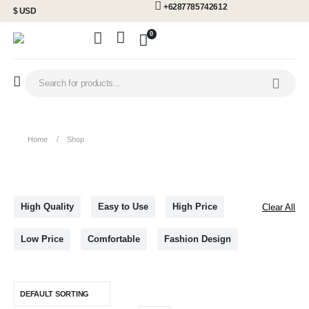
+6287785742612
$ USD
0
Home
Shop
High Quality
Easy to Use
High Price
Clear All
Low Price
Comfortable
Fashion Design