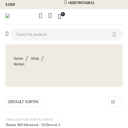
+6287785742612
$ USD
0
Home
Shop
Norton
EMAIL DELIVERY
,
NORTON
,
NORTON
Norton 360 Advanced – 10 Devices 3