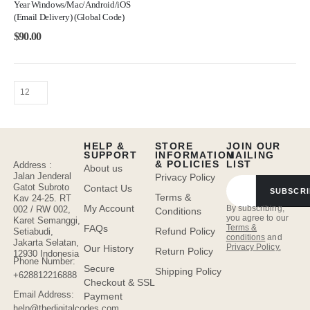
Year Windows/Mac/Android/iOS
(Email Delivery) (Global Code)
$
90.00
HELP &
STORE
JOIN OUR
SUPPORT
INFORMATION
MAILING
& POLICIES
LIST
Address :
About us
Jalan Jenderal
Privacy Policy
Gatot Subroto
Contact Us
SUBSCRI
Terms &
Kav 24-25. RT
My Account
By subscribing,
002 / RW 002,
Conditions
you agree to our
Karet Semanggi,
FAQs
Terms &
Refund Policy
Setiabudi,
conditions
and
Jakarta Selatan,
Privacy Policy.
Our History
Return Policy
12930 Indonesia
Phone Number:
Secure
Shipping Policy
+628812216888
Checkout & SSL
Email Address:
Payment
help@thedigitalcodes.com