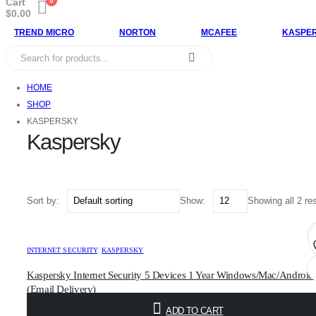
Cart
0
$
0.00
TREND MICRO
NORTON
MCAFEE
KASPE
HOME
SHOP
KASPERSKY
Kaspersky
Sort by:
Show:
Showing all 2 re
INTERNET SECURITY
,
KASPERSKY
Kaspersky Internet Security 5 Devices 1 Year Windows/Mac/Android
(Email Delivery)
$
17.00
ADD TO CART