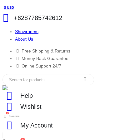
$ USD
+6287785742612
Showrooms
About Us
Free Shipping & Returns
Money Back Guarantee
Online Support 24/7
Help
Wishlist
0
Compare
My Account