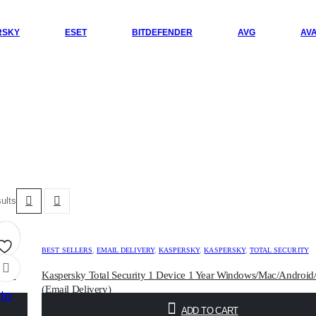
RSKY
ESET
BITDEFENDER
AVG
AV
sults
BEST SELLERS
,
EMAIL DELIVERY
,
KASPERSKY
,
KASPERSKY
,
TOTAL SECURITY
Add
/iOS
Kaspersky Total Security 1 Device 1 Year Windows/Mac/Android
(Email Delivery)
to
$
5.00
ADD TO CART