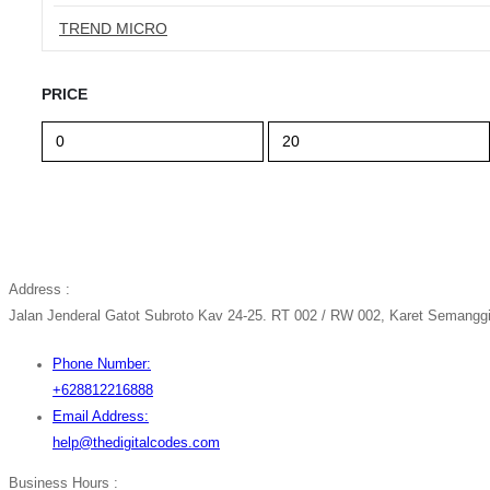
TREND MICRO
PRICE
Min
Max
price
price
Address :
Jalan Jenderal Gatot Subroto Kav 24-25. RT 002 / RW 002, Karet Semanggi,
Phone Number:
+628812216888
Email Address:
help@thedigitalcodes.com
Business Hours :