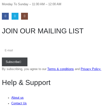
Monday To Sunday – 11:00 AM – 12:00 AM
JOIN OUR MAILING LIST
Subscribe
By subscribing, you agree to our
Terms & conditions
and
Privacy Policy.
Help & Support
About us
Contact Us