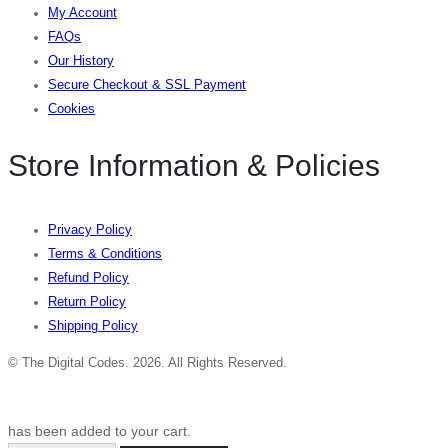
My Account
FAQs
Our History
Secure Checkout & SSL Payment
Cookies
Store Information & Policies
Privacy Policy
Terms & Conditions
Refund Policy
Return Policy
Shipping Policy
© The Digital Codes. 2026. All Rights Reserved.​
has been added to your cart.