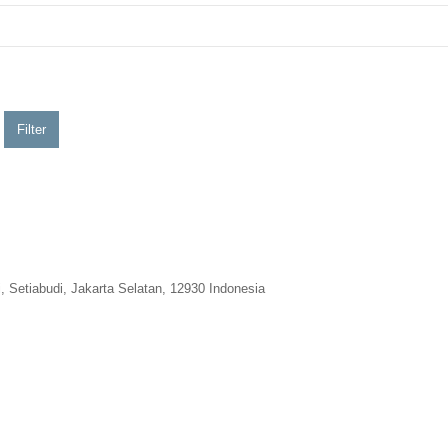
Filter
 Setiabudi, Jakarta Selatan, 12930 Indonesia