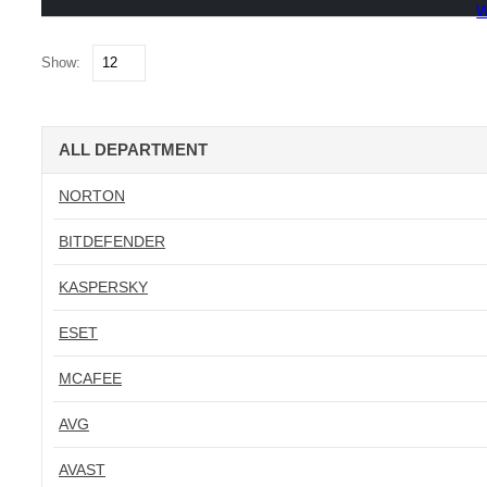
w
Show:
ALL DEPARTMENT
NORTON
BITDEFENDER
KASPERSKY
ESET
MCAFEE
AVG
AVAST