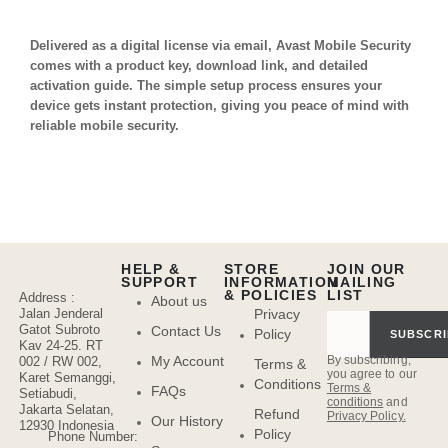
Delivered as a digital license via email, Avast Mobile Security
comes with a product key, download link, and detailed
activation guide. The simple setup process ensures your
device gets instant protection, giving you peace of mind with
reliable mobile security.
HELP &
STORE
JOIN OUR
SUPPORT
INFORMATION
MAILING
& POLICIES
LIST
Address :
About us
Jalan Jenderal
Privacy
Gatot Subroto
Contact Us
Policy
SUBSCRI
Kav 24-25. RT
By subscribing,
My Account
002 / RW 002,
Terms &
you agree to our
Karet Semanggi,
Conditions
Terms &
FAQs
Setiabudi,
conditions
and
Jakarta Selatan,
Refund
Privacy Policy.
Our History
12930 Indonesia
Policy
Phone Number: