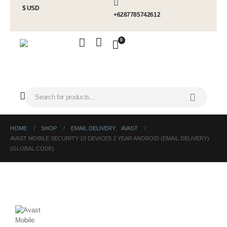
$ USD
+6287785742612
0
HOME
SHOP
EMAIL DELIVERY
,
AVAST
AVAST MOBILE SECURITY 10 DEVICES 2 YEAR ANDROID (EMAIL DELIVERY)
(GLOBAL CODE)