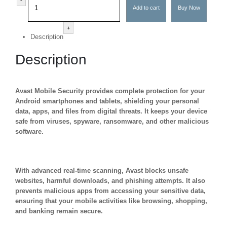
Add to cart
Buy Now
+
Description
Description
Avast Mobile Security provides complete protection for your
Android smartphones and tablets, shielding your personal
data, apps, and files from digital threats. It keeps your device
safe from viruses, spyware, ransomware, and other malicious
software.
With advanced real-time scanning, Avast blocks unsafe
websites, harmful downloads, and phishing attempts. It also
prevents malicious apps from accessing your sensitive data,
ensuring that your mobile activities like browsing, shopping,
and banking remain secure.