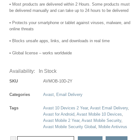
• Most products are delivered within 2 Hours. Some products must
be delivered manually and can take up to 24 hours to be delivered
• Protects your smartphone or tablet against viruses, malware, and
online threats
• Blocks unsafe apps, links, and downloads in real time
• Global license – works worldwide
Availability:
In Stock
SKU
AVMOB-10D-2Y
Categories
Avast
,
Email Delivery
Tags
Avast 10 Devices 2 Year
,
Avast Email Delivery
,
Avast for Android
,
Avast Mobile 10 Devices
,
Avast Mobile 2 Year
,
Avast Mobile Security
,
Avast Mobile Security Global
,
Mobile Antivirus
-