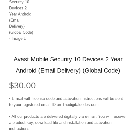
Avast Mobile Security 10 Devices 2 Year
Android (Email Delivery) (Global Code)
$
30.00
• E-mail with license code and activation instructions will be sent
to your registered email ID on Thedigitalcodes.com
• All our products are delivered digitally via e-mail. You will receive
a product key, download file and installation and activation
instructions