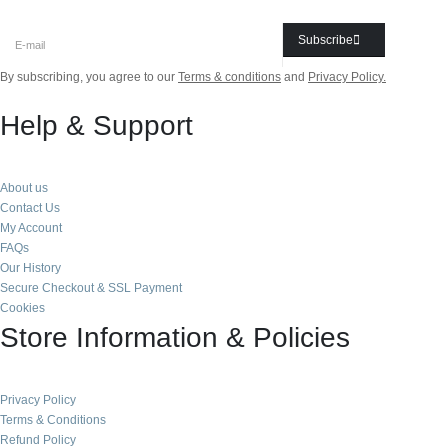
Subscribe
By subscribing, you agree to our
Terms & conditions
and
Privacy Policy.
Help & Support
About us
Contact Us
My Account
FAQs
Our History
Secure Checkout & SSL Payment
Cookies
Store Information & Policies
Privacy Policy
Terms & Conditions
Refund Policy