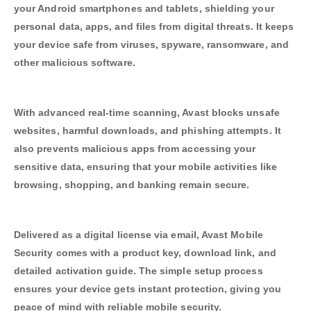
your Android smartphones and tablets, shielding your
personal data, apps, and files from digital threats. It keeps
your device safe from viruses, spyware, ransomware, and
other malicious software.
With advanced real-time scanning, Avast blocks unsafe
websites, harmful downloads, and phishing attempts. It
also prevents malicious apps from accessing your
sensitive data, ensuring that your mobile activities like
browsing, shopping, and banking remain secure.
Delivered as a digital license via email, Avast Mobile
Security comes with a product key, download link, and
detailed activation guide. The simple setup process
ensures your device gets instant protection, giving you
peace of mind with reliable mobile security.