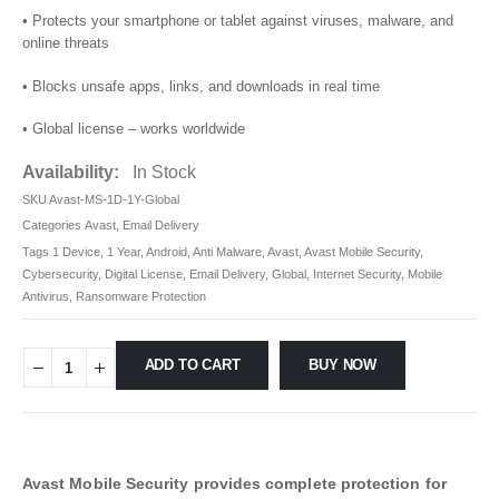
• Protects your smartphone or tablet against viruses, malware, and
online threats
• Blocks unsafe apps, links, and downloads in real time
• Global license – works worldwide
Availability:
In Stock
SKU
Avast-MS-1D-1Y-Global
Categories
Avast
,
Email Delivery
Tags
1 Device
,
1 Year
,
Android
,
Anti Malware
,
Avast
,
Avast Mobile Security
,
Cybersecurity
,
Digital License
,
Email Delivery
,
Global
,
Internet Security
,
Mobile
Antivirus
,
Ransomware Protection
ADD TO CART
BUY NOW
Avast Mobile Security provides complete protection for