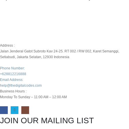
Address :
Jalan Jenderal Gatot Subroto Kav 24-25. RT 002 / RW 002, Karet Semanggi,
Setiabudi, Jakarta Selatan, 12930 Indonesia
Phone Number:
+628812216888
Email Address:
help@thedigitalcodes.com
Business Hours :
Monday To Sunday – 11:00 AM – 12:00 AM
JOIN OUR MAILING LIST