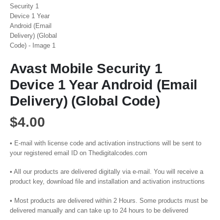
Avast Mobile Security 1
Device 1 Year Android (Email
Delivery) (Global Code)
$
4.00
• E-mail with license code and activation instructions will be sent to
your registered email ID on Thedigitalcodes.com
• All our products are delivered digitally via e-mail. You will receive a
product key, download file and installation and activation instructions
• Most products are delivered within 2 Hours. Some products must be
delivered manually and can take up to 24 hours to be delivered