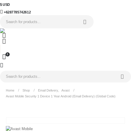
$ USD
+6287785742612
0
Home
Shop
Email Delivery
,
Avast
Avast Mobile Security 1 Device 1 Year Android (Email Delivery) (Global Code)