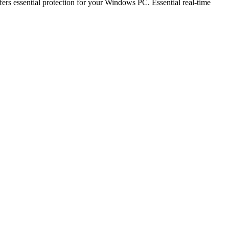
fers essential protection for your Windows PC. Essential real-time