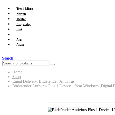
Trend Micro
Norton
Mcafee
Kaspersky
Eset
Bitdefender
Avg
Avast
Search
Home
Shop
Email Delivery
,
Bitdefender
,
Antivirus
Bitdefender Antivirus Plus 1 Device 1 Year Windows (Digital D
Bitdefender Antivirus Plus 1 Device 1 Yea