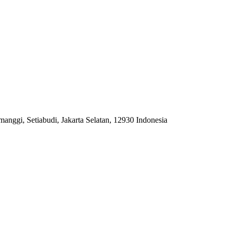
anggi, Setiabudi, Jakarta Selatan, 12930 Indonesia