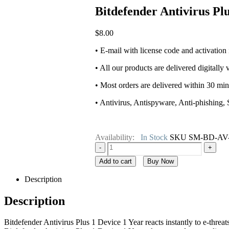
Bitdefender Antivirus Pl
$
8.00
• E-mail with license code and activation
• All our products are delivered digitally 
• Most orders are delivered within 30 mi
• Antivirus, Antispyware, Anti-phishing,
Availability:
In Stock
SKU
SM-BD-AV
-
+
Add to cart
Buy Now
Description
Description
Bitdefender Antivirus Plus 1 Device 1 Year reacts instantly to e-threa