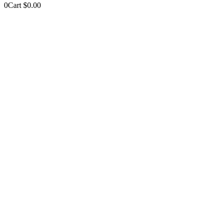
0
Cart
$
0.00