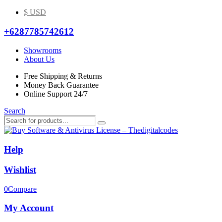
$ USD
+6287785742612
Showrooms
About Us
Free Shipping & Returns
Money Back Guarantee
Online Support 24/7
Search
Help
Wishlist
0
Compare
My Account