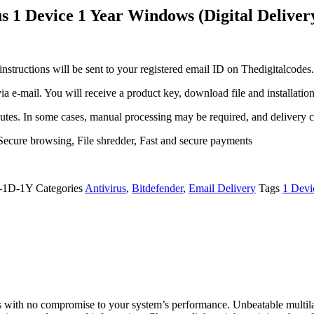
us 1 Device 1 Year Windows (Digital Deliver
 instructions will be sent to your registered email ID on Thedigitalcode
via e-mail. You will receive a product key, download file and installation
nutes. In some cases, manual processing may be required, and delivery c
 Secure browsing, File shredder, Fast and secure payments
-1D-1Y
Categories
Antivirus
,
Bitdefender
,
Email Delivery
Tags
1 Devi
ts with no compromise to your system’s performance. Unbeatable multilay