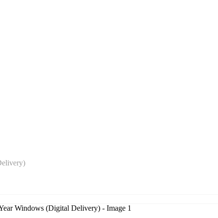
elivery)
r Windows (Digital Delivery)