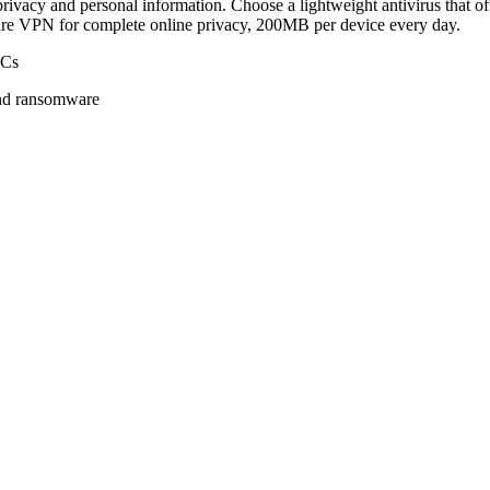
rivacy and personal information. Choose a lightweight antivirus that of
ure VPN for complete online privacy, 200MB per device every day.
PCs
 and ransomware