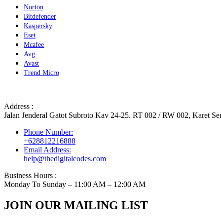
Norton
Bitdefender
Kaspersky
Eset
Mcafee
Avg
Avast
Trend Micro
Address :
Jalan Jenderal Gatot Subroto Kav 24-25. RT 002 / RW 002, Karet Sem
Phone Number:
+628812216888
Email Address:
help@thedigitalcodes.com
Business Hours :
Monday To Sunday – 11:00 AM – 12:00 AM
JOIN OUR MAILING LIST