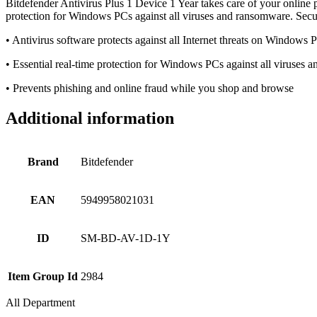
Bitdefender Antivirus Plus 1 Device 1 Year takes care of your online p
protection for Windows PCs against all viruses and ransomware. Sec
• Antivirus software protects against all Internet threats on Windows 
• Essential real-time protection for Windows PCs against all viruses
• Prevents phishing and online fraud while you shop and browse
Additional information
Brand
Bitdefender
EAN
5949958021031
ID
SM-BD-AV-1D-1Y
Item Group Id
2984
All Department