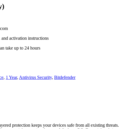
y)
s.com
 and activation instructions
an take up to 24 hours
ce
,
1 Year
,
Antivirus Security
,
Bitdefender
ered protection keeps your devices safe from all existing threats.