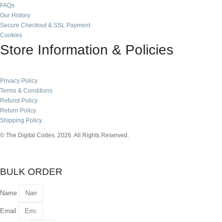
FAQs
Our History
Secure Checkout & SSL Payment
Cookies
Store Information & Policies
Privacy Policy
Terms & Conditions
Refund Policy
Return Policy
Shipping Policy
© The Digital Codes. 2026. All Rights Reserved.​
BULK ORDER
Name
Email