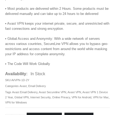
• Most products are delivered within 2 Hours. Some products must be
delivered manually and can take up to 24 hours to be delivered
• Avast VPN keeps your internet private, secure, and unrestricted with
fast connections and strong encryption.
• Global Access and Anonymity: With a wide network of servers
across various countries, SecureLine VPN allows you to bypass geo-
restrictions and access content from around the world while masking
your IP address for complete anonymity.
• The Code Will Work Globally
Availability:
In Stock
SKU
AVVPN-1D-2Y
Categories
Avast
,
Email Delivery
Tags
Avast Email Delivery
,
Avast Secureline VPN
,
Avast VPN
,
Avast VPN 1 Device
2 Year
,
Global VPN
,
Internet Security
,
Online Privacy
,
VPN for Android
,
VPN for Mac
,
VPN for Windows