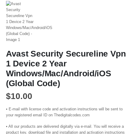
Avast Security Secureline Vpn
1 Device 2 Year
Windows/Mac/Android/iOS
(Global Code)
$
10.00
• E-mail with license code and activation instructions will be sent to
your registered email ID on Thedigitalcodes.com
• All our products are delivered digitally via e-mail. You will receive a
product key, download file and installation and activation instructions