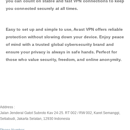
you can count on stable and fast VPN connections to keep
you connected securely at all times.
Easy to set up and simple to use, Avast VPN offers reliable
protection without slowing down your device. Enjoy peace
of mind with a trusted global cybersecurity brand and
ensure your privacy is always in safe hands. Perfect for
those who value security, freedom, and online anonymity.
Address :
Jalan Jenderal Gatot Subroto Kav 24-25. RT 002 / RW 002, Karet Semanggi,
Setiabudi, Jakarta Selatan, 12930 Indonesia
Phone Number: