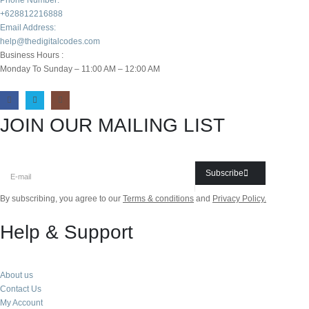
+628812216888
Email Address:
help@thedigitalcodes.com
Business Hours :
Monday To Sunday – 11:00 AM – 12:00 AM
JOIN OUR MAILING LIST
Subscribe
By subscribing, you agree to our
Terms & conditions
and
Privacy Policy.
Help & Support
About us
Contact Us
My Account