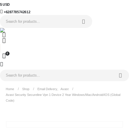
$ USD
+6287785742612
0
Home
Shop
Email Delivery
,
Avast
Avast Security Secureline Vpn 1 Device 2 Year Windows/Mac/Android/iOS (Global
Code)