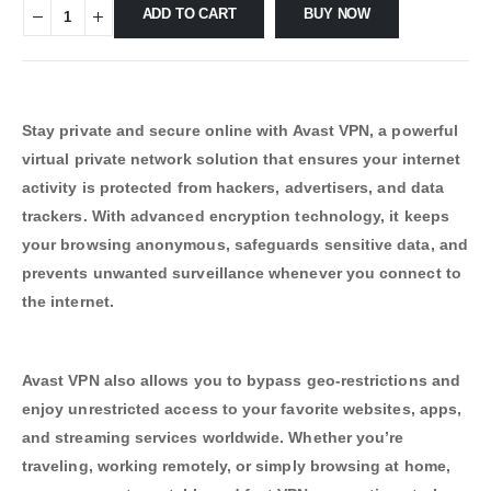
ADD TO CART
BUY NOW
Stay private and secure online with Avast VPN, a powerful
virtual private network solution that ensures your internet
activity is protected from hackers, advertisers, and data
trackers. With advanced encryption technology, it keeps
your browsing anonymous, safeguards sensitive data, and
prevents unwanted surveillance whenever you connect to
the internet.
Avast VPN also allows you to bypass geo-restrictions and
enjoy unrestricted access to your favorite websites, apps,
and streaming services worldwide. Whether you’re
traveling, working remotely, or simply browsing at home,