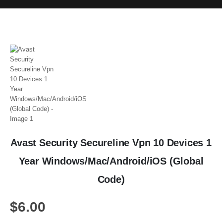
Avast Security Secureline Vpn 10 Devices 1
Year Windows/Mac/Android/iOS (Global
Code)
$
6.00