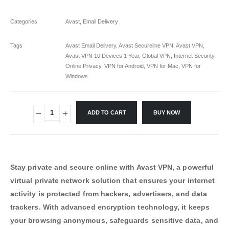
Categories
Avast
,
Email Delivery
Tags
Avast Email Delivery
,
Avast Secureline VPN
,
Avast VPN
,
Avast VPN 10 Devices 1 Year
,
Global VPN
,
Internet Security
,
Online Privacy
,
VPN for Android
,
VPN for Mac
,
VPN for
Windows
ADD TO CART
BUY NOW
Stay private and secure online with Avast VPN, a powerful
virtual private network solution that ensures your internet
activity is protected from hackers, advertisers, and data
trackers. With advanced encryption technology, it keeps
your browsing anonymous, safeguards sensitive data, and