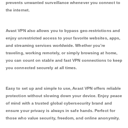
prevents unwanted surveillance whenever you connect to
the internet.
Avast VPN also allows you to bypass geo-restrictions and
enjoy unrestricted access to your favorite websites, apps,
and streaming services worldwide. Whether you’re
traveling, working remotely, or simply browsing at home,
you can count on stable and fast VPN connections to keep
you connected securely at all times.
Easy to set up and simple to use, Avast VPN offers reliable
protection without slowing down your device. Enjoy peace
of mind with a trusted global cybersecurity brand and
ensure your privacy is always in safe hands. Perfect for
those who value security, freedom, and online anonymity.