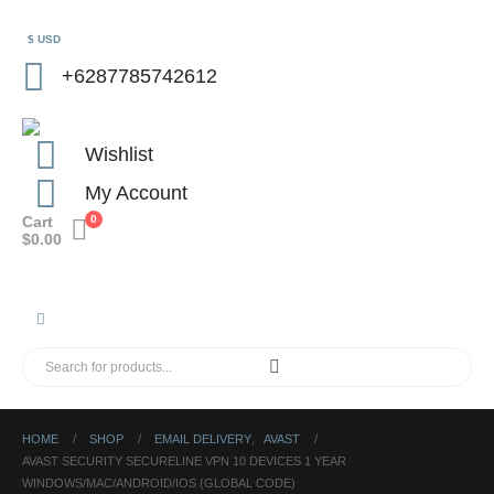
$ USD
+6287785742612
Wishlist
My Account
Cart
0
$
0.00
HOME
SHOP
EMAIL DELIVERY
,
AVAST
AVAST SECURITY SECURELINE VPN 10 DEVICES 1 YEAR
WINDOWS/MAC/ANDROID/IOS (GLOBAL CODE)