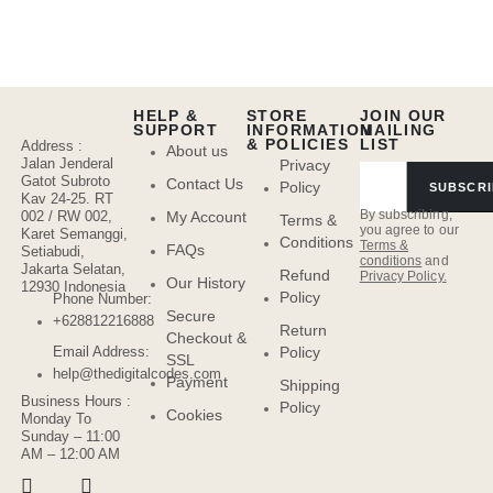
HELP &
STORE
JOIN OUR
SUPPORT
INFORMATION
MAILING
& POLICIES
LIST
Address :
About us
Jalan Jenderal
Privacy
Gatot Subroto
Contact Us
Policy
SUBSCRI
Kav 24-25. RT
By subscribing,
My Account
002 / RW 002,
Terms &
you agree to our
Karet Semanggi,
Conditions
Terms &
FAQs
Setiabudi,
conditions
and
Jakarta Selatan,
Refund
Privacy Policy.
Our History
12930 Indonesia
Policy
Phone Number:
Secure
+628812216888
Return
Checkout &
Policy
Email Address:
SSL
help@thedigitalcodes.com
Payment
Shipping
Business Hours :
Policy
Cookies
Monday To
Sunday – 11:00
AM – 12:00 AM