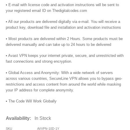
• E-mail with license code and activation instructions will be sent to
your registered email ID on Thedigitalcodes.com
• All our products are delivered digitally via e-mail. You will receive a
product key, download file and installation and activation instructions
• Most products are delivered within 2 Hours. Some products must be
delivered manually and can take up to 24 hours to be delivered
• Avast VPN keeps your internet private, secure, and unrestricted with
fast connections and strong encryption.
• Global Access and Anonymity: With a wide network of servers
across various countries, SecureLine VPN allows you to bypass geo-
restrictions and access content from around the world while masking
your IP address for complete anonymity.
• The Code Will Work Globally
Availability:
In Stock
SKU
AVVPN-10D-1Y