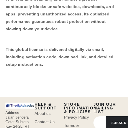
continuously blocks unsafe websites, downloads, and
apps, preventing unauthorized access. Its optimized
performance guarantees robust protection without
slowing down your device.
This global license is delivered digitally via email,
including activation code, download link, and detailed
setup instructions.
HELP &
STORE
JOIN OUR
SUPPORT
INFORMATION
MAILING
& POLICIES
LIST
Address :
About us
Privacy Policy
Jalan Jenderal
Contact Us
Gatot Subroto
SUBSCRI
Terms &
Kav 24-25. RT