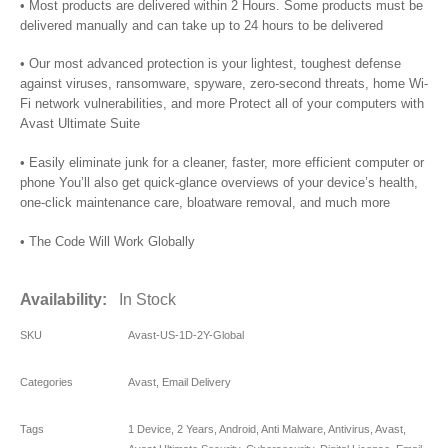
• Most products are delivered within 2 Hours. Some products must be
delivered manually and can take up to 24 hours to be delivered
• Our most advanced protection is your lightest, toughest defense
against viruses, ransomware, spyware, zero-second threats, home Wi-
Fi network vulnerabilities, and more Protect all of your computers with
Avast Ultimate Suite
• Easily eliminate junk for a cleaner, faster, more efficient computer or
phone You’ll also get quick-glance overviews of your device’s health,
one-click maintenance care, bloatware removal, and much more
• The Code Will Work Globally
Availability:
In Stock
SKU
Avast-US-1D-2Y-Global
Categories
Avast
,
Email Delivery
Tags
1 Device
,
2 Years
,
Android
,
Anti Malware
,
Antivirus
,
Avast
,