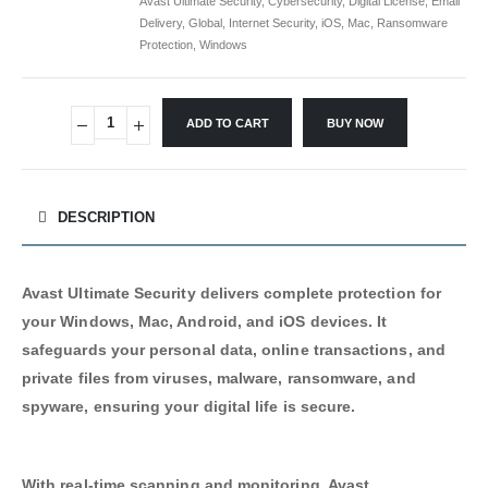
Avast Ultimate Security
,
Cybersecurity
,
Digital License
,
Email
Delivery
,
Global
,
Internet Security
,
iOS
,
Mac
,
Ransomware
Protection
,
Windows
ADD TO CART
BUY NOW
Alternative:
DESCRIPTION
Avast Ultimate Security delivers complete protection for
your Windows, Mac, Android, and iOS devices. It
safeguards your personal data, online transactions, and
private files from viruses, malware, ransomware, and
spyware, ensuring your digital life is secure.
With real-time scanning and monitoring, Avast