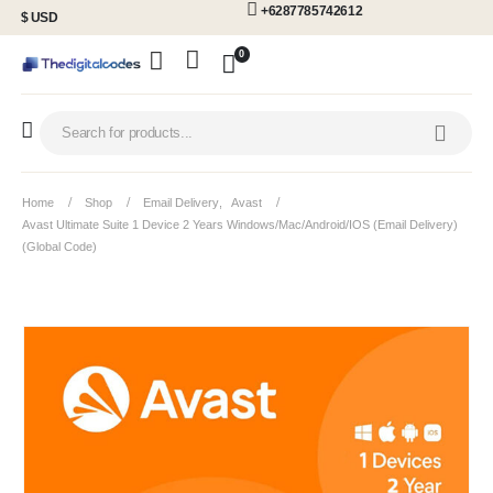
+6287785742612
$ USD
0
Home
Shop
Email Delivery
,
Avast
Avast Ultimate Suite 1 Device 2 Years Windows/Mac/Android/iOS (Email Delivery)
(Global Code)