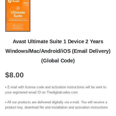
Avast Ultimate Suite 1 Device 2 Years
Windows/Mac/Android/iOS (Email Delivery)
(Global Code)
$
8.00
• E-mail with license code and activation instructions will be sent to
your registered email ID on Thedigitalcodes.com
• All our products are delivered digitally via e-mail. You will receive a
product key, download file and installation and activation instructions