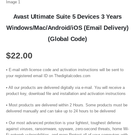
Avast Ultimate Suite 5 Devices 3 Years
Windows/Mac/Android/iOS (Email Delivery)
(Global Code)
$
22.00
• E-mail with license code and activation instructions will be sent to
your registered email ID on Thedigitalcodes.com
• All our products are delivered digitally via e-mail. You will receive a
product key, download file and installation and activation instructions
• Most products are delivered within 2 Hours. Some products must be
delivered manually and can take up to 24 hours to be delivered
• Our most advanced protection is your lightest, toughest defense
against viruses, ransomware, spyware, zero-second threats, home Wi-
Fi network vulnerabilities, and more Protect all of your computers with