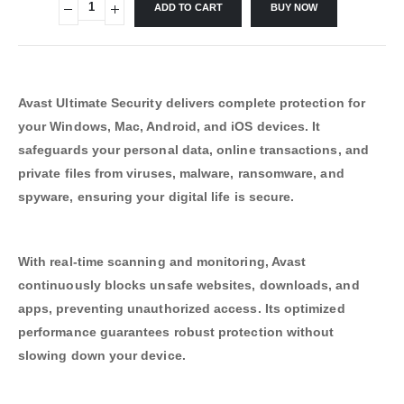
ADD TO CART
BUY NOW
Avast Ultimate Security delivers complete protection for
your Windows, Mac, Android, and iOS devices. It
safeguards your personal data, online transactions, and
private files from viruses, malware, ransomware, and
spyware, ensuring your digital life is secure.
With real-time scanning and monitoring, Avast
continuously blocks unsafe websites, downloads, and
apps, preventing unauthorized access. Its optimized
performance guarantees robust protection without
slowing down your device.