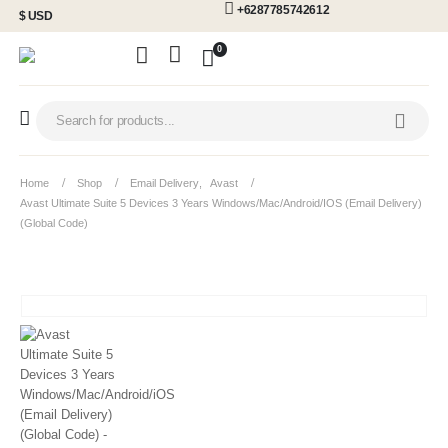
+6287785742612
$ USD
0
Home
Shop
Email Delivery
,
Avast
Avast Ultimate Suite 5 Devices 3 Years Windows/Mac/Android/iOS (Email Delivery)
(Global Code)