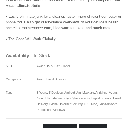
Avast Ultimate Suite
• Easily eliminate junk for a cleaner, faster, more efficient computer or
phone You’ll also get quick-glance overviews of your device’s health,
one-click maintenance care, bloatware removal, and much more
• The Code Will Work Globally
Availability:
In Stock
SKU
Avast-US-5D-3Y-Global
Categories
Avast
,
Email Delivery
Tags
3 Years
,
5 Devices
,
Android
,
Anti Malware
,
Antivirus
,
Avast
,
Avast Ultimate Security
,
Cybersecurity
,
Digital License
,
Email
Delivery
,
Global
,
Internet Security
,
iOS
,
Mac
,
Ransomware
Protection
,
Windows