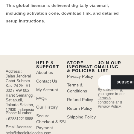
This global license is delivered digitally via email,
including activation code, download link, and detailed
setup instructions.
HELP &
STORE
JOIN OUR
SUPPORT
INFORMATION
MAILING
& POLICIES
LIST
Address :
About us
Jalan Jenderal
Privacy Policy
Gatot Subroto
Contact Us
SUBSCRI
Terms &
Kav 24-25. RT
My Account
By subscribing,
002 / RW 002,
Conditions
you agree to our
Karet Semanggi,
FAQs
Terms &
Refund Policy
Setiabudi,
conditions
and
Jakarta Selatan,
Privacy Policy.
Our History
Return Policy
12930 Indonesia
Phone Number:
Secure
Shipping Policy
+628812216888
Checkout & SSL
Email Address:
Payment
help@thedigitalcodes.com