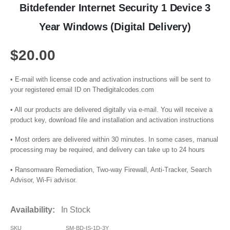
Bitdefender Internet Security 1 Device 3
Year Windows (Digital Delivery)
$
20.00
• E-mail with license code and activation instructions will be sent to
your registered email ID on Thedigitalcodes.com
• All our products are delivered digitally via e-mail. You will receive a
product key, download file and installation and activation instructions
• Most orders are delivered within 30 minutes. In some cases, manual
processing may be required, and delivery can take up to 24 hours
• Ransomware Remediation, Two-way Firewall, Anti-Tracker, Search
Advisor, Wi-Fi advisor.
Availability:
In Stock
SKU
SM-BD-IS-1D-3Y