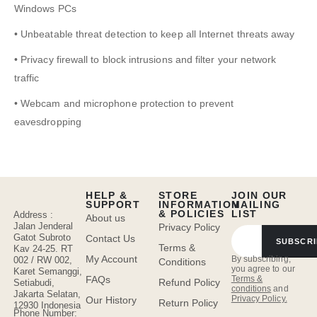
Windows PCs
• Unbeatable threat detection to keep all Internet threats away
• Privacy firewall to block intrusions and filter your network
traffic
• Webcam and microphone protection to prevent
eavesdropping
HELP &
STORE
JOIN OUR
SUPPORT
INFORMATION
MAILING
& POLICIES
LIST
Address :
About us
Jalan Jenderal
Privacy Policy
Gatot Subroto
Contact Us
SUBSCRI
Terms &
Kav 24-25. RT
My Account
By subscribing,
002 / RW 002,
Conditions
you agree to our
Karet Semanggi,
FAQs
Terms &
Refund Policy
Setiabudi,
conditions
and
Jakarta Selatan,
Privacy Policy.
Our History
Return Policy
12930 Indonesia
Phone Number: