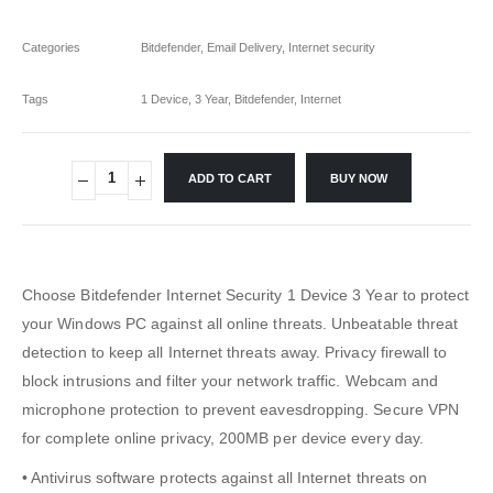
Categories
Bitdefender
,
Email Delivery
,
Internet security
Tags
1 Device
,
3 Year
,
Bitdefender
,
Internet
ADD TO CART
BUY NOW
Choose Bitdefender Internet Security 1 Device 3 Year to protect
your Windows PC against all online threats. Unbeatable threat
detection to keep all Internet threats away. Privacy firewall to
block intrusions and filter your network traffic. Webcam and
microphone protection to prevent eavesdropping. Secure VPN
for complete online privacy, 200MB per device every day.
• Antivirus software protects against all Internet threats on