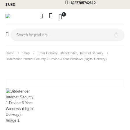
+6287785742612
$ USD
0
Home
Shop
Email Delivery
,
Bitdefender
,
Internet Security
Bitdefender Internet Security 1 Device 3 Year Windows (Digital Delivery)