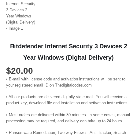
Bitdefender Internet Security 3 Devices 2
Year Windows (Digital Delivery)
$
20.00
• E-mail with license code and activation instructions will be sent to
your registered email ID on Thedigitalcodes.com
• All our products are delivered digitally via e-mail. You will receive a
product key, download file and installation and activation instructions
• Most orders are delivered within 30 minutes. In some cases, manual
processing may be required, and delivery can take up to 24 hours
• Ransomware Remediation, Two-way Firewall, Anti-Tracker, Search