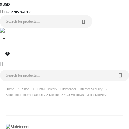
$ USD
+6287785742612
0
Home
Shop
Email Delivery
,
Bitdefender
,
Internet Security
Bitdefender Internet Security 3 Devices 2 Year Windows (Digital Delivery)