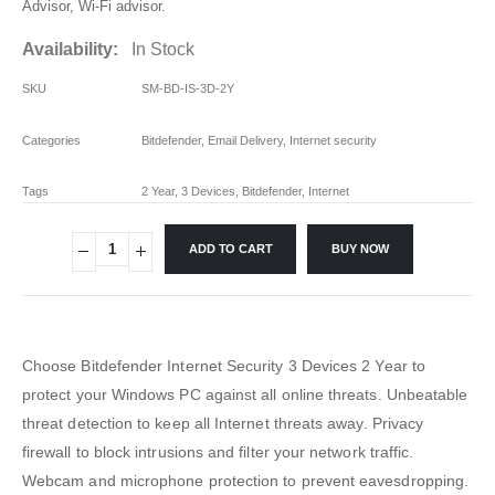
Advisor, Wi-Fi advisor.
Availability:
In Stock
SKU
SM-BD-IS-3D-2Y
Categories
Bitdefender
,
Email Delivery
,
Internet security
Tags
2 Year
,
3 Devices
,
Bitdefender
,
Internet
ADD TO CART
BUY NOW
Choose Bitdefender Internet Security 3 Devices 2 Year to
protect your Windows PC against all online threats. Unbeatable
threat detection to keep all Internet threats away. Privacy
firewall to block intrusions and filter your network traffic.
Webcam and microphone protection to prevent eavesdropping.