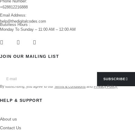
Phone Number:
+628812216888
Email Address:
help@thedigitalcodes.com
Business Hours :
Monday To Sunday – 11:00 AM – 12:00 AM
JOIN OUR MAILING LIST
SUBSCRIBE
By subscribing, you agree to our
Terms & conditions
and
Privacy Policy.
HELP & SUPPORT
About us
Contact Us