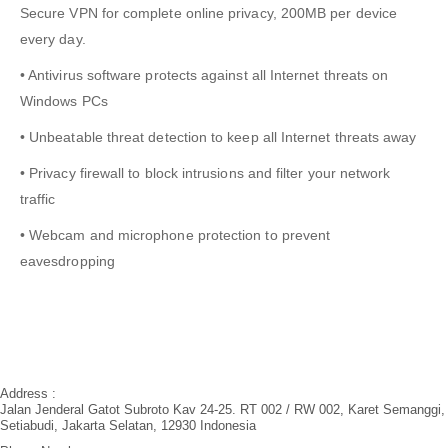
Secure VPN for complete online privacy, 200MB per device
every day.
• Antivirus software protects against all Internet threats on
Windows PCs
• Unbeatable threat detection to keep all Internet threats away
• Privacy firewall to block intrusions and filter your network
traffic
• Webcam and microphone protection to prevent
eavesdropping
Address :
Jalan Jenderal Gatot Subroto Kav 24-25. RT 002 / RW 002, Karet Semanggi,
Setiabudi, Jakarta Selatan, 12930 Indonesia