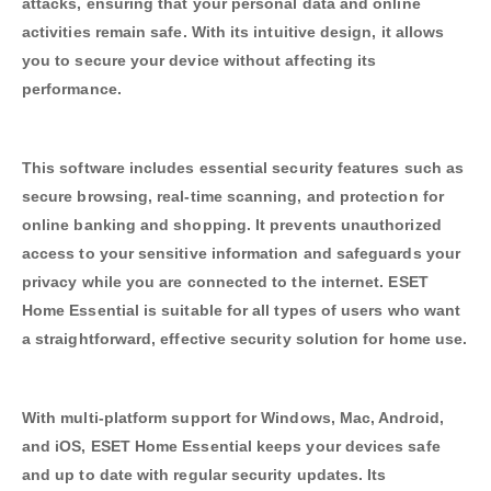
attacks, ensuring that your personal data and online
activities remain safe. With its intuitive design, it allows
you to secure your device without affecting its
performance.
This software includes essential security features such as
secure browsing, real-time scanning, and protection for
online banking and shopping. It prevents unauthorized
access to your sensitive information and safeguards your
privacy while you are connected to the internet. ESET
Home Essential is suitable for all types of users who want
a straightforward, effective security solution for home use.
With multi-platform support for Windows, Mac, Android,
and iOS, ESET Home Essential keeps your devices safe
and up to date with regular security updates. Its