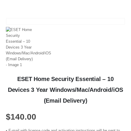
ESET Home Security Essential – 10
Devices 3 Year Windows/Mac/Android/iOS
(Email Delivery)
$
140.00
• E-mail with license code and activation instructions will be sent to