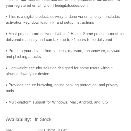
your registered email ID on Thedigitalcodes.com
• This is a digital product; delivery is done via email only – includes
activation key, download link, and setup instructions
• Most products are delivered within 2 Hours. Some products must be
delivered manually and can take up to 24 hours to be delivered
• Protects your device from viruses, malware, ransomware, spyware,
and phishing attacks
• Lightweight security solution designed for home users without
slowing down your device
• Provides secure browsing, online banking protection, and privacy
tools
• Multi-platform support for Windows, Mac, Android, and iOS
Availability:
In Stock
SKU
ESET-Home-10D-3Y