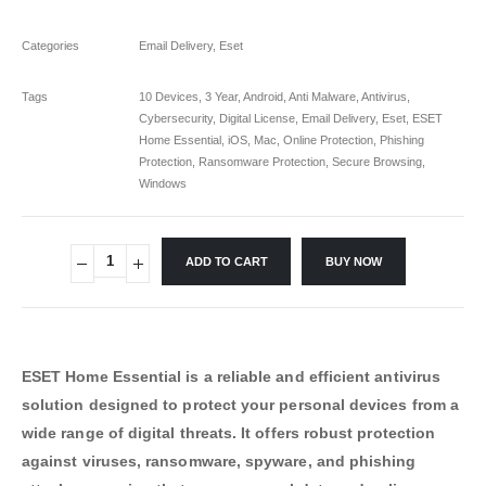
Categories
Email Delivery
,
Eset
Tags
10 Devices
,
3 Year
,
Android
,
Anti Malware
,
Antivirus
,
Cybersecurity
,
Digital License
,
Email Delivery
,
Eset
,
ESET
Home Essential
,
iOS
,
Mac
,
Online Protection
,
Phishing
Protection
,
Ransomware Protection
,
Secure Browsing
,
Windows
ADD TO CART
BUY NOW
ESET Home Essential is a reliable and efficient antivirus
solution designed to protect your personal devices from a
wide range of digital threats. It offers robust protection
against viruses, ransomware, spyware, and phishing