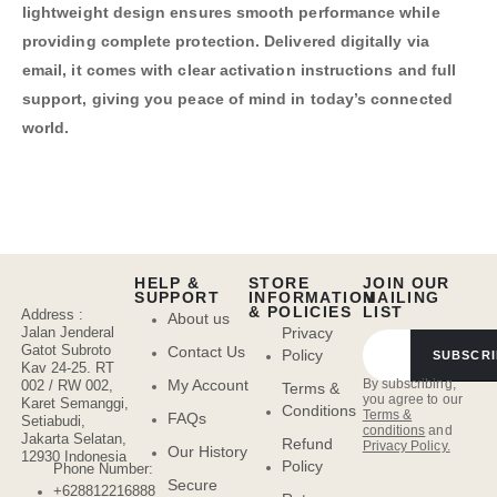
lightweight design ensures smooth performance while
providing complete protection. Delivered digitally via
email, it comes with clear activation instructions and full
support, giving you peace of mind in today’s connected
world.
HELP &
STORE
JOIN OUR
SUPPORT
INFORMATION
MAILING
& POLICIES
LIST
Address :
About us
Jalan Jenderal
Privacy
Gatot Subroto
Contact Us
Policy
SUBSCRI
Kav 24-25. RT
By subscribing,
My Account
002 / RW 002,
Terms &
you agree to our
Karet Semanggi,
Conditions
Terms &
FAQs
Setiabudi,
conditions
and
Jakarta Selatan,
Refund
Privacy Policy.
Our History
12930 Indonesia
Policy
Phone Number:
Secure
+628812216888