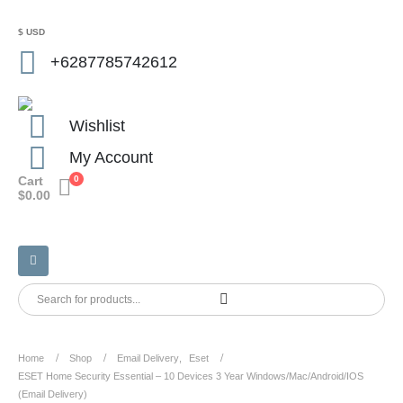
$ USD
+6287785742612
Wishlist
My Account
Cart
0
$
0.00
Home
Shop
Email Delivery
,
Eset
ESET Home Security Essential – 10 Devices 3 Year Windows/Mac/Android/iOS
(Email Delivery)