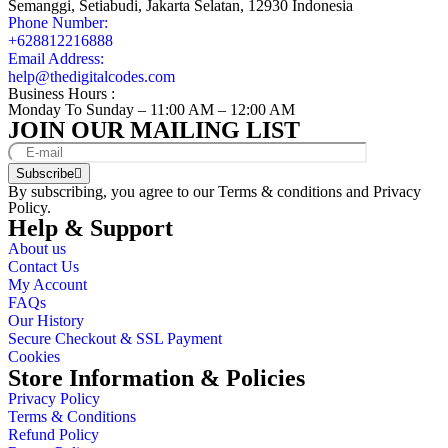
Semanggi, Setiabudi, Jakarta Selatan, 12930 Indonesia
Phone Number:
+628812216888
Email Address:
help@thedigitalcodes.com
Business Hours :
Monday To Sunday – 11:00 AM – 12:00 AM
JOIN OUR MAILING LIST
Subscribe
By subscribing, you agree to our
Terms & conditions
and
Privacy
Policy.
Help & Support
About us
Contact Us
My Account
FAQs
Our History
Secure Checkout & SSL Payment
Cookies
Store Information & Policies
Privacy Policy
Terms & Conditions
Refund Policy