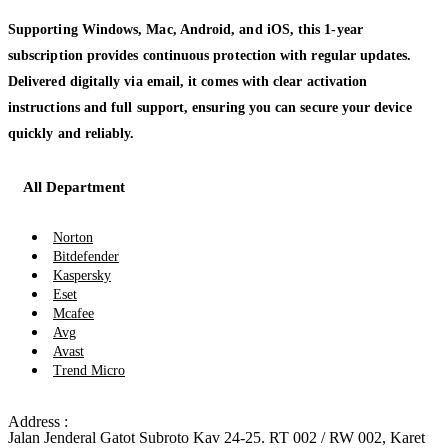
Supporting Windows, Mac, Android, and iOS, this 1-year
subscription provides continuous protection with regular updates.
Delivered digitally via email, it comes with clear activation
instructions and full support, ensuring you can secure your device
quickly and reliably.
All Department
Norton
Bitdefender
Kaspersky
Eset
Mcafee
Avg
Avast
Trend Micro
Address :
Jalan Jenderal Gatot Subroto Kav 24-25. RT 002 / RW 002, Karet