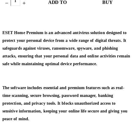
ADD TO
BUY
CART
NOW
ESET Home Premium is an advanced antivirus solution designed to
protect your personal device from a wide range of digital threats. It
safeguards against viruses, ransomware, spyware, and phishing
attacks, ensuring that your personal data and online activities remain
safe while maintaining optimal device performance.
The software includes essential and premium features such as real-
time scanning, secure browsing, password manager, banking
protection, and privacy tools. It blocks unauthorized access to
sensitive information, keeping your online life secure and giving you
peace of mind.