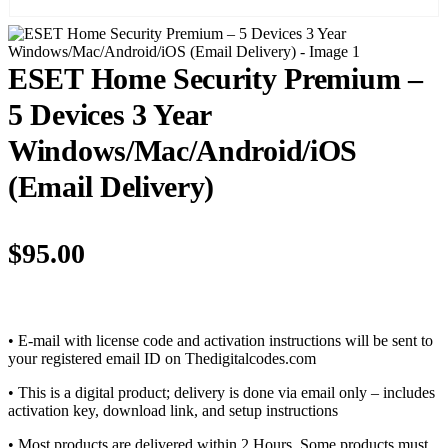
ESET Home Security Premium –
5 Devices 3 Year
Windows/Mac/Android/iOS
(Email Delivery)
$
95.00
• E-mail with license code and activation instructions will be sent to
your registered email ID on Thedigitalcodes.com
• This is a digital product; delivery is done via email only – includes
activation key, download link, and setup instructions
• Most products are delivered within 2 Hours. Some products must