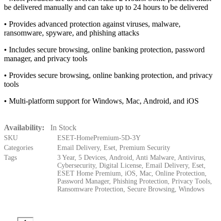
be delivered manually and can take up to 24 hours to be delivered
• Provides advanced protection against viruses, malware,
ransomware, spyware, and phishing attacks
• Includes secure browsing, online banking protection, password
manager, and privacy tools
• Provides secure browsing, online banking protection, and privacy
tools
• Multi-platform support for Windows, Mac, Android, and iOS
Availability:
In Stock
SKU
ESET-HomePremium-5D-3Y
Categories
Email Delivery
,
Eset
,
Premium Security
Tags
3 Year
,
5 Devices
,
Android
,
Anti Malware
,
Antivirus
,
Cybersecurity
,
Digital License
,
Email Delivery
,
Eset
,
ESET Home Premium
,
iOS
,
Mac
,
Online Protection
,
Password Manager
,
Phishing Protection
,
Privacy Tools
,
Ransomware Protection
,
Secure Browsing
,
Windows