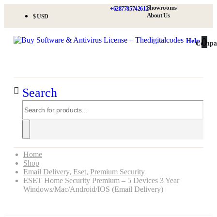
Showrooms
+6287785742612
About Us
$ USD
0
0
Help
Compa
Search
Home
Shop
Email Delivery
,
Eset
,
Premium Security
ESET Home Security Premium – 5 Devices 3 Year
Windows/Mac/Android/iOS (Email Delivery)
ESET Home Security Premium – 5 Devices 3 Year Windows/Mac/Android/iOS (Email Delivery)