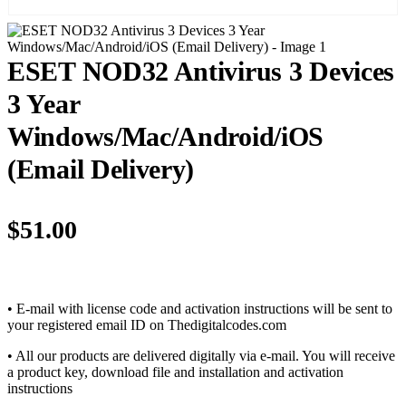
ESET NOD32 Antivirus 3 Devices
3 Year
Windows/Mac/Android/iOS
(Email Delivery)
$
51.00
• E-mail with license code and activation instructions will be sent to
your registered email ID on Thedigitalcodes.com
• All our products are delivered digitally via e-mail. You will receive
a product key, download file and installation and activation
instructions