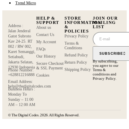
Trend Micro
HELP &
STORE
JOIN OUR
SUPPORT
INFORMATION
MAILING
Address :
&
LIST
About us
POLICIES
Jalan Jenderal
Contact Us
Privacy Policy
Gatot Subroto
Kav 24-25. RT
My Account
Terms &
002 / RW 002,
Conditions
FAQs
Karet Semanggi,
SUBSCRIBE
Refund Policy
Our History
Setiabudi,
By subscribing,
Jakarta Selatan,
Return Policy
Secure Checkout
you agree to our
12930 Indonesia
& SSL Payment
Shipping Policy
Terms &
Phone Number:
conditions
and
+628812216888
Cookies
Privacy Policy.
Email Address:
help@thedigitalcodes.com
Business Hours :
Monday To
Sunday – 11:00
AM – 12:00 AM
© The Digital Codes. 2026. All Rights Reserved.​