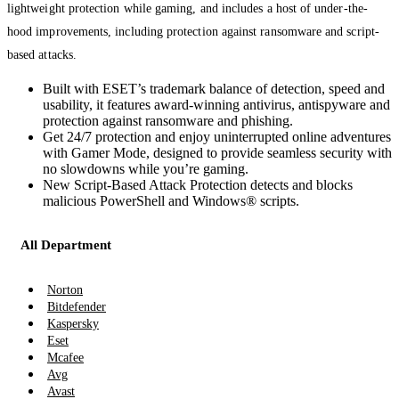
lightweight protection while gaming, and includes a host of under-the-
hood improvements, including protection against ransomware and script-
based attacks.
Built with ESET’s trademark balance of detection, speed and
usability, it features award-winning antivirus, antispyware and
protection against ransomware and phishing.
Get 24/7 protection and enjoy uninterrupted online adventures
with Gamer Mode, designed to provide seamless security with
no slowdowns while you’re gaming.
New Script-Based Attack Protection detects and blocks
malicious PowerShell and Windows® scripts.
All Department
Norton
Bitdefender
Kaspersky
Eset
Mcafee
Avg
Avast