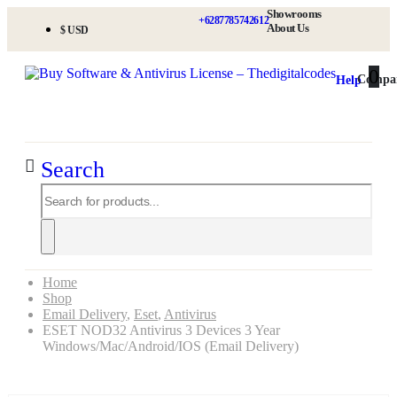
Showrooms
+6287785742612
About Us
$ USD
0
0
Compa
Help
Search
Home
Shop
Email Delivery
,
Eset
,
Antivirus
ESET NOD32 Antivirus 3 Devices 3 Year
Windows/Mac/Android/iOS (Email Delivery)
ESET NOD32 Antivirus 3 Devices 3 Year Windows/Mac/Android/iOS (Email Delivery)