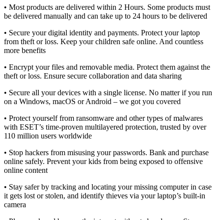
• Most products are delivered within 2 Hours. Some products must
be delivered manually and can take up to 24 hours to be delivered
• Secure your digital identity and payments. Protect your laptop
from theft or loss. Keep your children safe online. And countless
more benefits
• Encrypt your files and removable media. Protect them against the
theft or loss. Ensure secure collaboration and data sharing
• Secure all your devices with a single license. No matter if you run
on a Windows, macOS or Android – we got you covered
• Protect yourself from ransomware and other types of malwares
with ESET’s time-proven multilayered protection, trusted by over
110 million users worldwide
• Stop hackers from misusing your passwords. Bank and purchase
online safely. Prevent your kids from being exposed to offensive
online content
• Stay safer by tracking and locating your missing computer in case
it gets lost or stolen, and identify thieves via your laptop’s built-in
camera