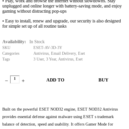
• Play, work and browse the internet without slowdowns. Stay
unplugged and online longer with battery-saving mode, and enjoy
gaming without distracting pop-ups
• Easy to install, renew and upgrade, our security is also designed
for simple set up of all routine tasks
Availability:
In Stock
SKU
ESET-AV-3D-3Y
Categories
Antivirus
,
Email Delivery
,
Eset
Tags
3 User
,
3 Year
,
Antivirus
,
Eset
ADD TO
BUY
CART
NOW
Built on the powerful ESET NOD32 engine, ESET NOD32 Antivirus
provides essential defense against malware using ESET s trademark
balance of detection, speed and usability. It offers Gamer Mode for