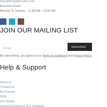
help@thedigitalcodes.com
Business Hours :
Monday To Sunday – 11:00 AM – 12:00 AM
JOIN OUR MAILING LIST
Subscribe
By subscribing, you agree to our
Terms & conditions
and
Privacy Policy.
Help & Support
About us
Contact Us
My Account
FAQs
Our History
Secure Checkout & SSL Payment