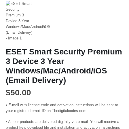
ESET Smart Security Premium
3 Device 3 Year
Windows/Mac/Android/iOS
(Email Delivery)
$
50.00
• E-mail with license code and activation instructions will be sent to
your registered email ID on Thedigitalcodes.com
• All our products are delivered digitally via e-mail. You will receive a
product key, download file and installation and activation instructions