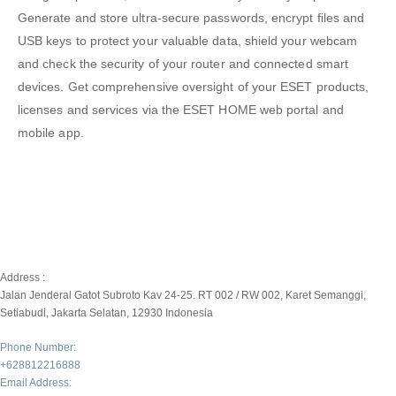
Generate and store ultra-secure passwords, encrypt ﬁles and
USB keys to protect your valuable data, shield your webcam
and check the security of your router and connected smart
devices. Get comprehensive oversight of your ESET products,
licenses and services via the ESET HOME web portal and
mobile app.
Address :
Jalan Jenderal Gatot Subroto Kav 24-25. RT 002 / RW 002, Karet Semanggi,
Setiabudi, Jakarta Selatan, 12930 Indonesia
Phone Number:
+628812216888
Email Address: