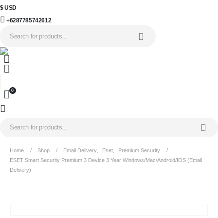
$ USD
+6287785742612
0
Home
Shop
Email Delivery
,
Eset
,
Premium Security
ESET Smart Security Premium 3 Device 3 Year Windows/Mac/Android/iOS (Email
Delivery)