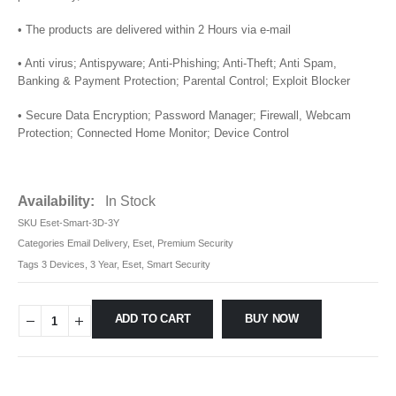
• The products are delivered within 2 Hours via e-mail
• Anti virus; Antispyware; Anti-Phishing; Anti-Theft; Anti Spam,
Banking & Payment Protection; Parental Control; Exploit Blocker
• Secure Data Encryption; Password Manager; Firewall, Webcam
Protection; Connected Home Monitor; Device Control
Availability:
In Stock
SKU
Eset-Smart-3D-3Y
Categories
Email Delivery
,
Eset
,
Premium Security
Tags
3 Devices
,
3 Year
,
Eset
,
Smart Security
ADD TO CART
BUY NOW