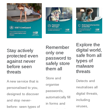
Explore the
Remember
digital world,
Stay actively
only one
safe from all
protected even
password to
types of
against never
safely store
malware
before seen
them all
threats
threats
Store and
Detects and
A new service that is
organise
neutralises all
personalised to you,
passwords,
digital threats,
designed to discover
automatically ﬁll
including
and stop never-
in forms and
viruses,
before- seen types of