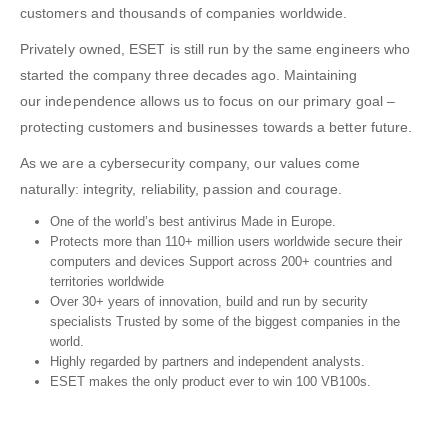
customers and thousands of companies worldwide.
Privately owned, ESET is still run by the same engineers who
started the company three decades ago. Maintaining
our
independence
allows us to focus on our primary goal –
protecting customers and businesses towards a better future.
As we are a cybersecurity company, our values come
naturally:
integrity
,
reliability
,
passion
and
courage
.
One of the world’s best antivirus
Made in Europe.
Protects more than
110+ million users
worldwide secure their
computers and devices Support across
200+
countries and
territories worldwide
Over
30+
years of innovation, build and run by security
specialists Trusted by some of the biggest companies in the
world.
Highly regarded by partners and independent analysts.
ESET
makes the only product ever to win
100 VB100s
.