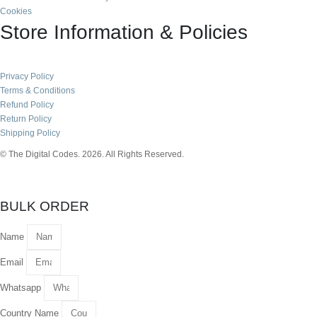
Cookies
Store Information & Policies
Privacy Policy
Terms & Conditions
Refund Policy
Return Policy
Shipping Policy
© The Digital Codes. 2026. All Rights Reserved.​
BULK ORDER
Name
Email
Whatsapp
Country Name