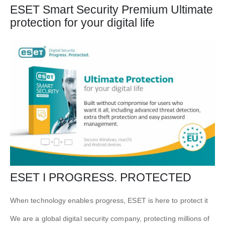
ESET Smart Security Premium Ultimate
protection for your digital life
ESET I PROGRESS. PROTECTED
When technology enables progress, ESET is here to protect it
We are a
global digital security
company, protecting millions of