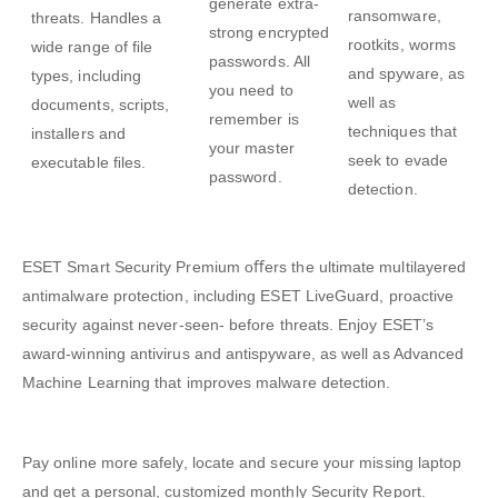
generate extra-
ransomware,
threats. Handles a
strong encrypted
rootkits, worms
wide range of ﬁle
passwords. All
and spyware, as
types, including
you need to
well as
documents, scripts,
remember is
techniques that
installers and
your master
seek to evade
executable ﬁles.
password.
detection.
ESET Smart Security Premium
oﬀers the ultimate multilayered
antimalware protection, including ESET LiveGuard, proactive
security against never-seen- before threats. Enjoy ESET’s
award-winning antivirus and antispyware, as well as Advanced
Machine Learning that improves malware detection.
Pay online more safely, locate and secure your missing laptop
and get a personal, customized monthly Security Report.