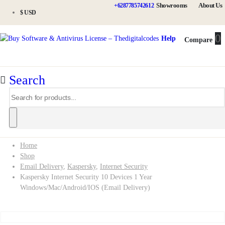
Showrooms
About Us
+6287785742612
$ USD
0
0
Help
Compare
Search
Home
Shop
Email Delivery
,
Kaspersky
,
Internet Security
Kaspersky Internet Security 10 Devices 1 Year
Windows/Mac/Android/iOS (Email Delivery)
Kaspersky Internet Security 10 Devices 1 Year Windows/Mac/Android/iOS (Email Delivery)