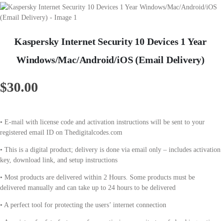
Kaspersky Internet Security 10 Devices 1 Year
Windows/Mac/Android/iOS (Email Delivery)
$
30.00
• E-mail with license code and activation instructions will be sent to your
registered email ID on Thedigitalcodes.com
• This is a digital product; delivery is done via email only – includes activation
key, download link, and setup instructions
• Most products are delivered within 2 Hours. Some products must be
delivered manually and can take up to 24 hours to be delivered
• A perfect tool for protecting the users’ internet connection