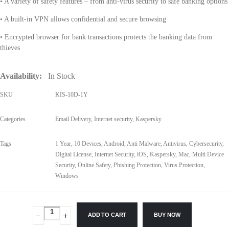
• A variety of safety features – from anti-virus security to safe banking options
• A built-in VPN allows confidential and secure browsing
• Encrypted browser for bank transactions protects the banking data from
thieves
Availability:
In Stock
SKU
KIS-10D-1Y
Categories
Email Delivery
,
Internet security
,
Kaspersky
Tags
1 Year
,
10 Devices
,
Android
,
Anti Malware
,
Antivirus
,
Cybersecurity
,
Digital License
,
Internet Security
,
iOS
,
Kaspersky
,
Mac
,
Multi Device
Security
,
Online Safety
,
Phishing Protection
,
Virus Protection
,
Windows
ADD TO CART
BUY NOW