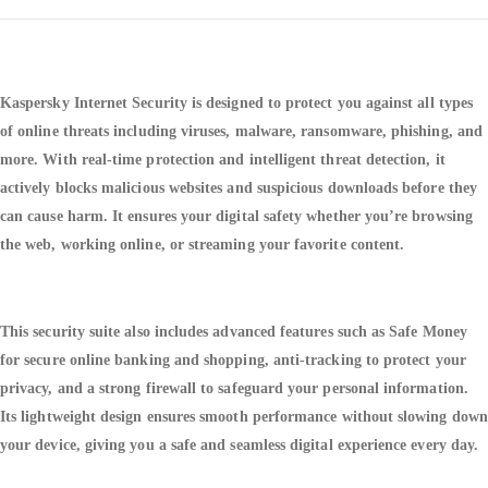
Kaspersky Internet Security is designed to protect you against all types
of online threats including viruses, malware, ransomware, phishing, and
more. With real-time protection and intelligent threat detection, it
actively blocks malicious websites and suspicious downloads before they
can cause harm. It ensures your digital safety whether you’re browsing
the web, working online, or streaming your favorite content.
This security suite also includes advanced features such as Safe Money
for secure online banking and shopping, anti-tracking to protect your
privacy, and a strong firewall to safeguard your personal information.
Its lightweight design ensures smooth performance without slowing down
your device, giving you a safe and seamless digital experience every day.