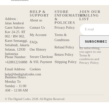
HELP &
STORE
JOIN OUR
SUPPORT
INFORMATION
MAILING
&
LIST
Address :
About us
POLICIES
Jalan Jenderal
Contact Us
Privacy Policy
Gatot Subroto
Kav 24-25. RT
My Account
Terms &
002 / RW 002,
Conditions
Karet Semanggi,
SUBSCRIBE
FAQs
Setiabudi, Jakarta
Refund Policy
By subscribing,
Our History
Selatan, 12930
you agree to our
Indonesia
Return Policy
Terms &
Secure Checkout
Phone Number:
conditions
and
& SSL Payment
Shipping Policy
+628812216888
Privacy Policy.
Cookies
Email Address:
help@thedigitalcodes.com
Business Hours :
Monday To
Sunday – 11:00
AM – 12:00 AM
© The Digital Codes. 2026. All Rights Reserved.​