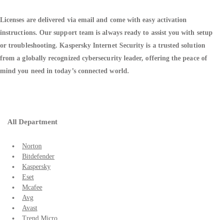
Licenses are delivered via email and come with easy activation
instructions. Our support team is always ready to assist you with setup
or troubleshooting. Kaspersky Internet Security is a trusted solution
from a globally recognized cybersecurity leader, offering the peace of
mind you need in today’s connected world.
All Department
Norton
Bitdefender
Kaspersky
Eset
Mcafee
Avg
Avast
Trend Micro