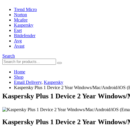
Trend Micro
Norton
Mcafee
Kaspersky
Eset
Bitdefender
Avg
Avast
Search
Home
Shop
Email Delivery
,
Kaspersky
Kaspersky Plus 1 Device 2 Year Windows/Mac/Android/iOS (E
Kaspersky Plus 1 Device 2 Year Windows/
Kaspersky Plus 1 Device 2 Year Windows/