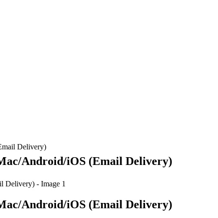
mail Delivery)
Mac/Android/iOS (Email Delivery)
Mac/Android/iOS (Email Delivery)