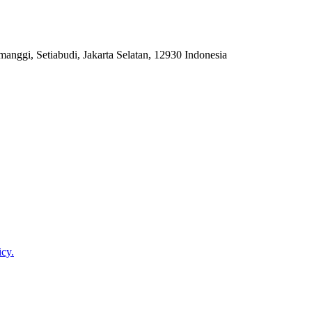
anggi, Setiabudi, Jakarta Selatan, 12930 Indonesia
icy.