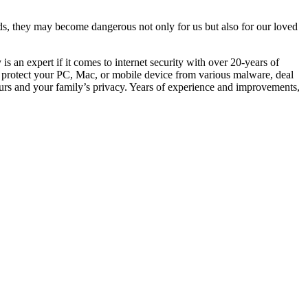
s, they may become dangerous not only for us but also for our loved
s an expert if it comes to internet security with over 20-years of
an protect your PC, Mac, or mobile device from various malware, deal
ours and your family’s privacy. Years of experience and improvements,