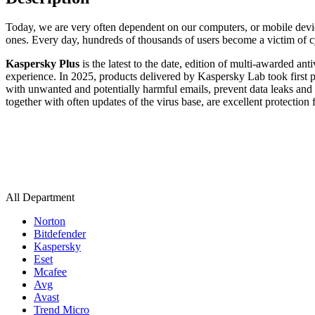
Today, we are very often dependent on our computers, or mobile devi
ones. Every day, hundreds of thousands of users become a victim of cy
Kaspersky Plus
is the latest to the date, edition of multi-awarded a
experience. In 2025, products delivered by Kaspersky Lab took first p
with unwanted and potentially harmful emails, prevent data leaks and
together with often updates of the virus base, are excellent protection 
All Department
Norton
Bitdefender
Kaspersky
Eset
Mcafee
Avg
Avast
Trend Micro