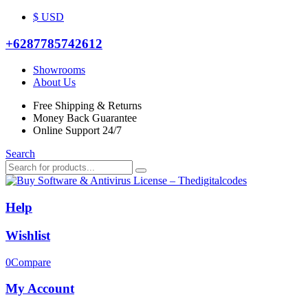
$ USD
+6287785742612
Showrooms
About Us
Free Shipping & Returns
Money Back Guarantee
Online Support 24/7
Search
Help
Wishlist
0
Compare
My Account