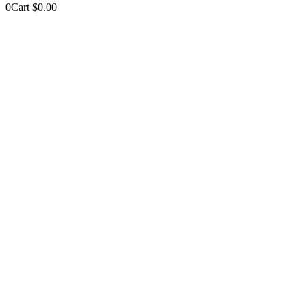
0
Cart
$
0.00