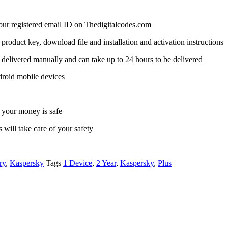
 your registered email ID on Thedigitalcodes.com
a product key, download file and installation and activation instructions
delivered manually and can take up to 24 hours to be delivered
droid mobile devices
 your money is safe
 will take care of your safety
ry
,
Kaspersky
Tags
1 Device
,
2 Year
,
Kaspersky
,
Plus