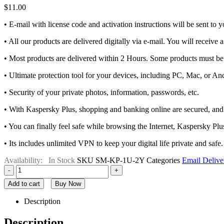
$
11.00
• E-mail with license code and activation instructions will be sent to
• All our products are delivered digitally via e-mail. You will receive 
• Most products are delivered within 2 Hours. Some products must be 
• Ultimate protection tool for your devices, including PC, Mac, or An
• Security of your private photos, information, passwords, etc.
• With Kaspersky Plus, shopping and banking online are secured, and
• You can finally feel safe while browsing the Internet, Kaspersky Plus
• Its includes unlimited VPN to keep your digital life private and safe.
Availability:
In Stock
SKU
SM-KP-1U-2Y
Categories
Email Delive
-
+
Add to cart
Buy Now
Description
Description