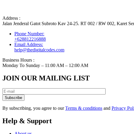
Address :
Jalan Jenderal Gatot Subroto Kav 24-25. RT 002 / RW 002, Karet Sem
Phone Number:
+628812216888
Email Address:
help@thedigitalcodes.com
Business Hours :
Monday To Sunday – 11:00 AM – 12:00 AM
JOIN OUR MAILING LIST
Subscribe
By subscribing, you agree to our
Terms & conditions
and
Privacy Pol
Help & Support
About us