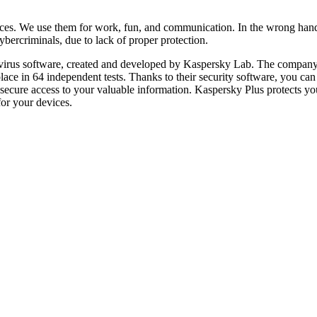
ces. We use them for work, fun, and communication. In the wrong hand
bercriminals, due to lack of proper protection.
ntivirus software, created and developed by Kaspersky Lab. The company i
lace in 64 independent tests. Thanks to their security software, you c
 secure access to your valuable information. Kaspersky Plus protects y
for your devices.