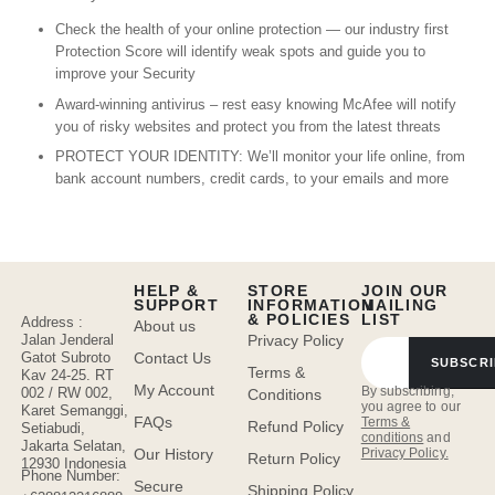
Check the health of your online protection — our industry first
Protection Score will identify weak spots and guide you to
improve your Security
Award-winning antivirus – rest easy knowing McAfee will notify
you of risky websites and protect you from the latest threats
PROTECT YOUR IDENTITY: We’ll monitor your life online, from
bank account numbers, credit cards, to your emails and more
HELP &
STORE
JOIN OUR
SUPPORT
INFORMATION
MAILING
& POLICIES
LIST
Address :
About us
Jalan Jenderal
Privacy Policy
Gatot Subroto
Contact Us
SUBSCRI
Terms &
Kav 24-25. RT
My Account
By subscribing,
002 / RW 002,
Conditions
you agree to our
Karet Semanggi,
FAQs
Terms &
Refund Policy
Setiabudi,
conditions
and
Jakarta Selatan,
Privacy Policy.
Our History
Return Policy
12930 Indonesia
Phone Number:
Secure
Shipping Policy