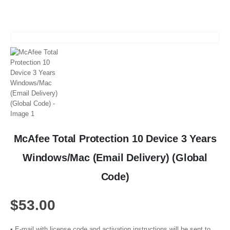
McAfee Total Protection 10 Device 3 Years
Windows/Mac (Email Delivery) (Global
Code)
$
53.00
• E-mail with license code and activation instructions will be sent to