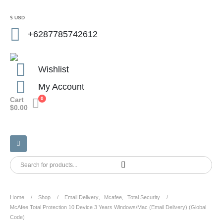
$ USD
+6287785742612
Wishlist
My Account
Cart
0
$
0.00
Home
Shop
Email Delivery
,
Mcafee
,
Total Security
McAfee Total Protection 10 Device 3 Years Windows/Mac (Email Delivery) (Global
Code)