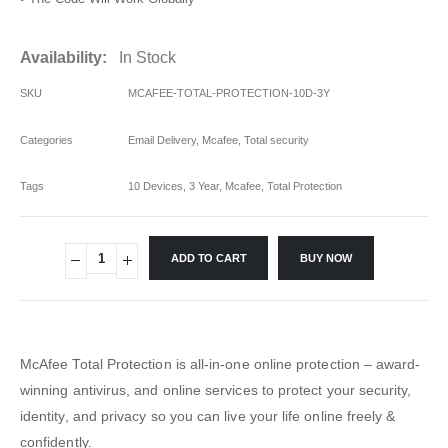
Availability:
In Stock
SKU
MCAFEE-TOTAL-PROTECTION-10D-3Y
Categories
Email Delivery
,
Mcafee
,
Total security
Tags
10 Devices
,
3 Year
,
Mcafee
,
Total Protection
ADD TO CART
BUY NOW
McAfee Total Protection is all-in-one online protection – award-
winning antivirus, and online services to protect your security,
identity, and privacy so you can live your life online freely &
confidently.