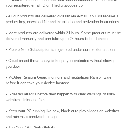
your registered email ID on Thedigitalcodes.com
• All our products are delivered digitally via e-mail. You will receive a
product key, download file and installation and activation instructions
• Most products are delivered within 2 Hours. Some products must be
delivered manually and can take up to 24 hours to be delivered
• Please Note Subscription is registered under our reseller account
• Cloud-based threat analysis keeps you protected without slowing
you down
• McAfee Ransom Guard monitors and neutralizes Ransomware
before it can take your device hostage
• Sidestep attacks before they happen with clear warnings of risky
websites, links and files
• Keep your PC running like new, block auto-play videos on websites
and minimize bandwidth usage
• The Code Will Work Globally