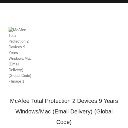
McAfee Total Protection 2 Devices 9 Years
Windows/Mac (Email Delivery) (Global
Code)