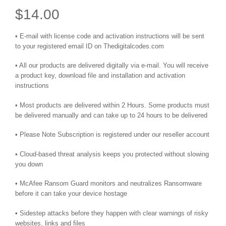
$
14.00
• E-mail with license code and activation instructions will be sent
to your registered email ID on Thedigitalcodes.com
• All our products are delivered digitally via e-mail. You will receive
a product key, download file and installation and activation
instructions
• Most products are delivered within 2 Hours. Some products must
be delivered manually and can take up to 24 hours to be delivered
• Please Note Subscription is registered under our reseller account
• Cloud-based threat analysis keeps you protected without slowing
you down
• McAfee Ransom Guard monitors and neutralizes Ransomware
before it can take your device hostage
• Sidestep attacks before they happen with clear warnings of risky
websites, links and files