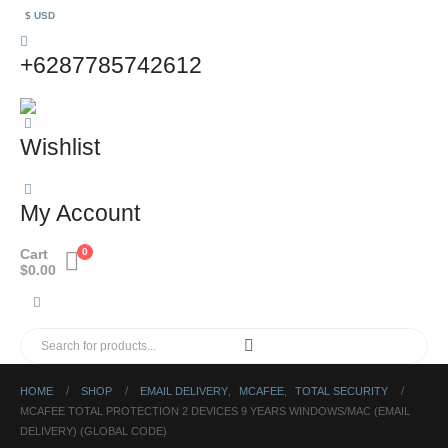
$ USD
+6287785742612
Wishlist
My Account
Cart
0
$
0.00
HOME
SHOP
EMAIL DELIVERY
,
MCAFEE
,
TOTAL SECURITY
MCAFEE TOTAL PROTECTION 2 DEVICES 9 YEARS WINDOWS/MAC (EMAIL
DELIVERY) (GLOBAL CODE)