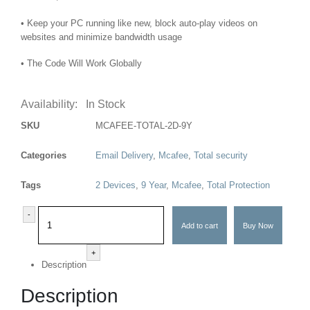
• Keep your PC running like new, block auto-play videos on
websites and minimize bandwidth usage
• The Code Will Work Globally
Availability:
In Stock
SKU
MCAFEE-TOTAL-2D-9Y
Categories
Email Delivery
,
Mcafee
,
Total security
Tags
2 Devices
,
9 Year
,
Mcafee
,
Total Protection
-
Add to cart
Buy Now
+
Description
Description