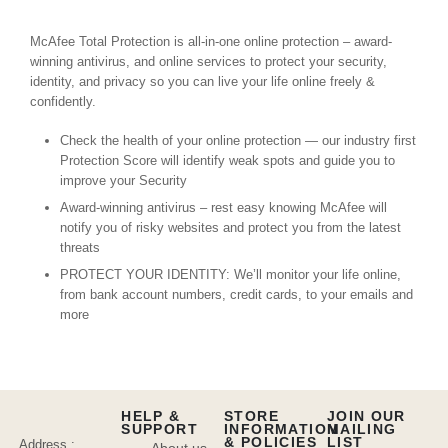
McAfee Total Protection is all-in-one online protection – award-
winning antivirus, and online services to protect your security,
identity, and privacy so you can live your life online freely &
confidently.
Check the health of your online protection — our industry first
Protection Score will identify weak spots and guide you to
improve your Security
Award-winning antivirus – rest easy knowing McAfee will
notify you of risky websites and protect you from the latest
threats
PROTECT YOUR IDENTITY: We’ll monitor your life online,
from bank account numbers, credit cards, to your emails and
more
HELP &
STORE
JOIN OUR
SUPPORT
INFORMATION
MAILING
& POLICIES
LIST
Address :