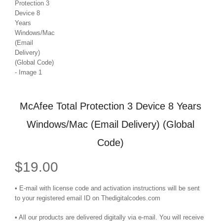
McAfee Total Protection 3 Device 8 Years
Windows/Mac (Email Delivery) (Global
Code)
$
19.00
• E-mail with license code and activation instructions will be sent
to your registered email ID on Thedigitalcodes.com
• All our products are delivered digitally via e-mail. You will receive