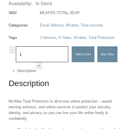
Availability:
In Stock
SKU
MCAFEE-TOTAL-3D-8Y
Categories
Email Delivery
,
Mcafee
,
Total security
Tags
3 Devices
,
8 Years
,
Mcafee
,
Total Protection
-
Add to cart
Buy Now
+
Description
Description
McAfee Total Protection is all-in-one online protection – award-
winning antivirus, and online services to protect your security,
identity, and privacy so you can live your life online freely &
confidently.