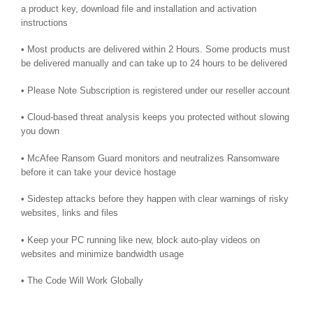
a product key, download file and installation and activation
instructions
• Most products are delivered within 2 Hours. Some products must
be delivered manually and can take up to 24 hours to be delivered
• Please Note Subscription is registered under our reseller account
• Cloud-based threat analysis keeps you protected without slowing
you down
• McAfee Ransom Guard monitors and neutralizes Ransomware
before it can take your device hostage
• Sidestep attacks before they happen with clear warnings of risky
websites, links and files
• Keep your PC running like new, block auto-play videos on
websites and minimize bandwidth usage
• The Code Will Work Globally