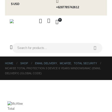
$ USD
+6287785742612
0
HOME
SHOP
EMAIL DELIVERY
,
MCAFEE
,
TOTAL SECURITY
MCAFEE TOTAL PROTECTION 3 DEVICE 8 YEARS WINDOWS/MAC (EMAIL
DELIVERY) (GLOBAL CODE)