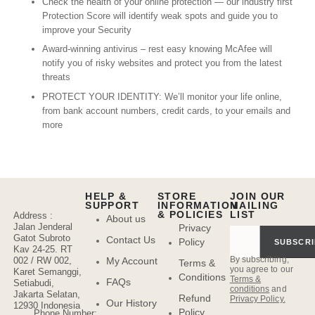
Check the health of your online protection — our industry first
Protection Score will identify weak spots and guide you to
improve your Security
Award-winning antivirus – rest easy knowing McAfee will
notify you of risky websites and protect you from the latest
threats
PROTECT YOUR IDENTITY: We’ll monitor your life online,
from bank account numbers, credit cards, to your emails and
more
HELP &
STORE
JOIN OUR
SUPPORT
INFORMATION
MAILING
& POLICIES
LIST
Address :
About us
Jalan Jenderal
Privacy
Gatot Subroto
Contact Us
Policy
SUBSCRI
Kav 24-25. RT
By subscribing,
My Account
002 / RW 002,
Terms &
you agree to our
Karet Semanggi,
Conditions
Terms &
FAQs
Setiabudi,
conditions
and
Jakarta Selatan,
Refund
Privacy Policy.
Our History
12930 Indonesia
Policy
Phone Number: