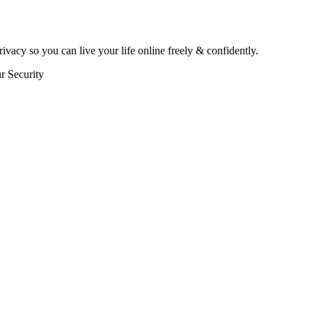
rivacy so you can live your life online freely & confidently.
r Security