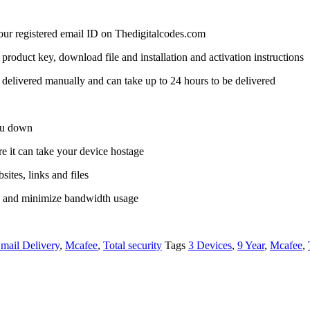
 your registered email ID on Thedigitalcodes.com
a product key, download file and installation and activation instructions
delivered manually and can take up to 24 hours to be delivered
you down
it can take your device hostage
ites, links and files
s and minimize bandwidth usage
mail Delivery
,
Mcafee
,
Total security
Tags
3 Devices
,
9 Year
,
Mcafee
,