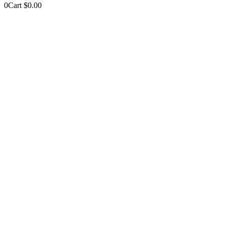
0
Cart
$
0.00