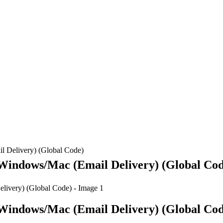
l Delivery) (Global Code)
 Windows/Mac (Email Delivery) (Global Co
 Windows/Mac (Email Delivery) (Global Co