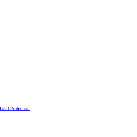
Total Protection