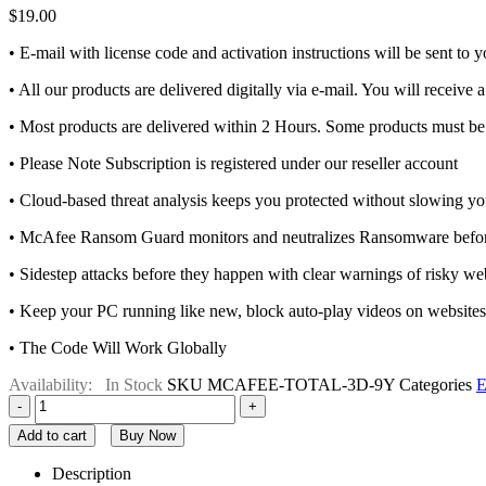
$
19.00
• E-mail with license code and activation instructions will be sent to
• All our products are delivered digitally via e-mail. You will receive 
• Most products are delivered within 2 Hours. Some products must be 
• Please Note Subscription is registered under our reseller account
• Cloud-based threat analysis keeps you protected without slowing 
• McAfee Ransom Guard monitors and neutralizes Ransomware before 
• Sidestep attacks before they happen with clear warnings of risky webs
• Keep your PC running like new, block auto-play videos on website
• The Code Will Work Globally
Availability:
In Stock
SKU
MCAFEE-TOTAL-3D-9Y
Categories
E
-
+
Add to cart
Buy Now
Description