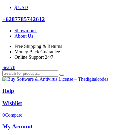
$ USD
+6287785742612
Showrooms
About Us
Free Shipping & Returns
Money Back Guarantee
Online Support 24/7
Search
Help
Wishlist
0
Compare
My Account