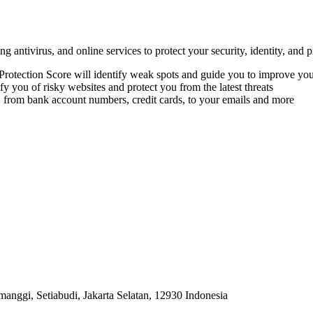
 antivirus, and online services to protect your security, identity, and p
 Protection Score will identify weak spots and guide you to improve you
 you of risky websites and protect you from the latest threats
om bank account numbers, credit cards, to your emails and more
anggi, Setiabudi, Jakarta Selatan, 12930 Indonesia