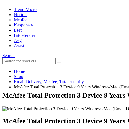
Trend Micro
Norton
Mcafee
Kaspersky
Eset
Bitdefender
Avg
Avast
Search
Home
Shop
Email Delivery
,
Mcafee
,
Total security
McAfee Total Protection 3 Device 9 Years Windows/Mac (Emai
McAfee Total Protection 3 Device 9 Years
McAfee Total Protection 3 Device 9 Years