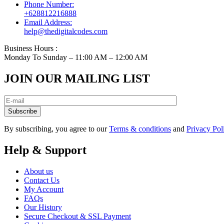
Phone Number:
+628812216888
Email Address:
help@thedigitalcodes.com
Business Hours :
Monday To Sunday – 11:00 AM – 12:00 AM
JOIN OUR MAILING LIST
Subscribe
By subscribing, you agree to our
Terms & conditions
and
Privacy Pol
Help & Support
About us
Contact Us
My Account
FAQs
Our History
Secure Checkout & SSL Payment