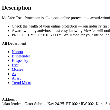
Description
McAfee Total Protection is all-in-one online protection – award-winning
Check the health of your online protection — our industry first
Award-winning antivirus – rest easy knowing McAfee will notify
PROTECT YOUR IDENTITY: We’ll monitor your life online, fr
All Department
Norton
Bitdefender
Kaspersky
Eset
Mcafee
Avg
Avast
Trend Micro
Address :
Jalan Jenderal Gatot Subroto Kav 24-25. RT 002 / RW 002, Karet Sem