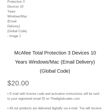
McAfee Total Protection 3 Devices 10
Years Windows/Mac (Email Delivery)
(Global Code)
$
20.00
• E-mail with license code and activation instructions will be sent
to your registered email ID on Thedigitalcodes.com
• All our products are delivered digitally via e-mail. You will receive