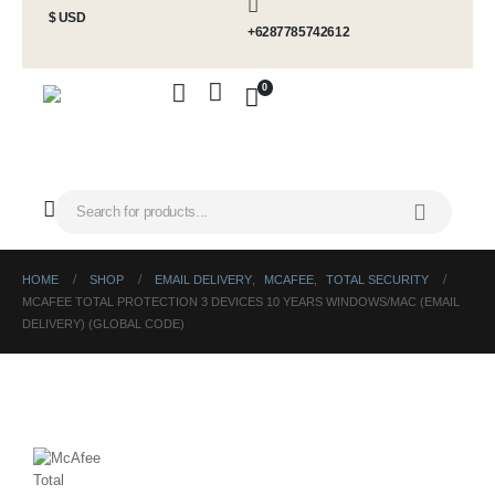
$ USD
+6287785742612
0
HOME
SHOP
EMAIL DELIVERY
,
MCAFEE
,
TOTAL SECURITY
MCAFEE TOTAL PROTECTION 3 DEVICES 10 YEARS WINDOWS/MAC (EMAIL
DELIVERY) (GLOBAL CODE)