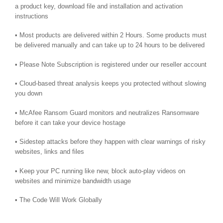
a product key, download file and installation and activation
instructions
• Most products are delivered within 2 Hours. Some products must
be delivered manually and can take up to 24 hours to be delivered
• Please Note Subscription is registered under our reseller account
• Cloud-based threat analysis keeps you protected without slowing
you down
• McAfee Ransom Guard monitors and neutralizes Ransomware
before it can take your device hostage
• Sidestep attacks before they happen with clear warnings of risky
websites, links and files
• Keep your PC running like new, block auto-play videos on
websites and minimize bandwidth usage
• The Code Will Work Globally