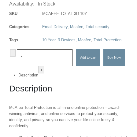
Availability:
In Stock
SKU
MCAFEE-TOTAL-3D-10Y
Categories
Email Delivery
,
Mcafee
,
Total security
Tags
10 Year
,
3 Devices
,
Mcafee
,
Total Protection
-
Add to cart
Buy Now
+
Description
Description
McAfee Total Protection is all-in-one online protection – award-
winning antivirus, and online services to protect your security,
identity, and privacy so you can live your life online freely &
confidently.