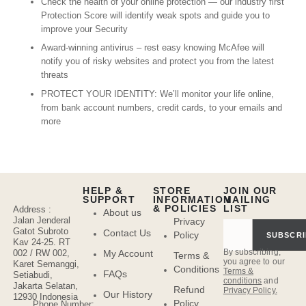
Check the health of your online protection — our industry first
Protection Score will identify weak spots and guide you to
improve your Security
Award-winning antivirus – rest easy knowing McAfee will
notify you of risky websites and protect you from the latest
threats
PROTECT YOUR IDENTITY: We’ll monitor your life online,
from bank account numbers, credit cards, to your emails and
more
HELP &
STORE
JOIN OUR
SUPPORT
INFORMATION
MAILING
& POLICIES
LIST
Address :
About us
Jalan Jenderal
Privacy
Gatot Subroto
Contact Us
Policy
SUBSCRI
Kav 24-25. RT
By subscribing,
My Account
002 / RW 002,
Terms &
you agree to our
Karet Semanggi,
Conditions
Terms &
FAQs
Setiabudi,
conditions
and
Jakarta Selatan,
Refund
Privacy Policy.
Our History
12930 Indonesia
Policy
Phone Number: