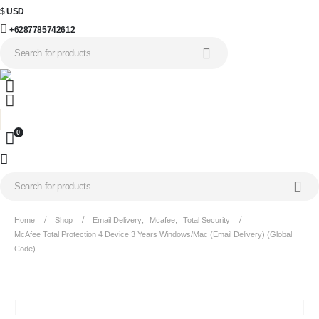
$ USD
+6287785742612
0
Home
Shop
Email Delivery
,
Mcafee
,
Total Security
McAfee Total Protection 4 Device 3 Years Windows/Mac (Email Delivery) (Global
Code)