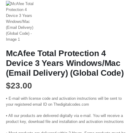
McAfee Total Protection 4
Device 3 Years Windows/Mac
(Email Delivery) (Global Code)
$
23.00
• E-mail with license code and activation instructions will be sent to
your registered email ID on Thedigitalcodes.com
• All our products are delivered digitally via e-mail. You will receive a
product key, download file and installation and activation instructions