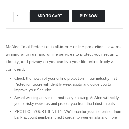
ADD TO CART
BUY NOW
McAfee Total Protection is all-in-one online protection – award-
winning antivirus, and online services to protect your security,
identity, and privacy so you can live your life online freely &
confidently.
Check the health of your online protection — our industry first
Protection Score will identify weak spots and guide you to
improve your Security
Award-winning antivirus – rest easy knowing McAfee will notify
you of risky websites and protect you from the latest threats
PROTECT YOUR IDENTITY: We’ll monitor your life online, from
bank account numbers, credit cards, to your emails and more