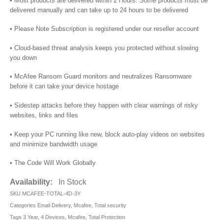
• Most products are delivered within 2 Hours. Some products must be
delivered manually and can take up to 24 hours to be delivered
• Please Note Subscription is registered under our reseller account
• Cloud-based threat analysis keeps you protected without slowing
you down
• McAfee Ransom Guard monitors and neutralizes Ransomware
before it can take your device hostage
• Sidestep attacks before they happen with clear warnings of risky
websites, links and files
• Keep your PC running like new, block auto-play videos on websites
and minimize bandwidth usage
• The Code Will Work Globally
Availability:
In Stock
SKU
MCAFEE-TOTAL-4D-3Y
Categories
Email Delivery
,
Mcafee
,
Total security
Tags
3 Year
,
4 Devices
,
Mcafee
,
Total Protection