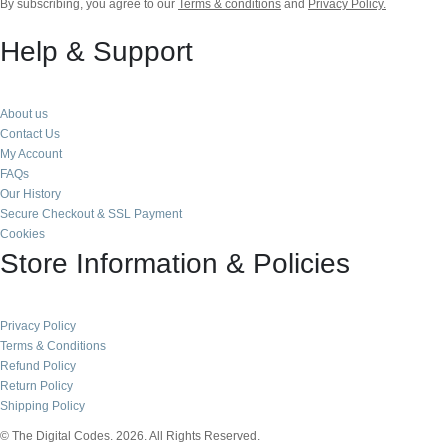
By subscribing, you agree to our
Terms & conditions
and
Privacy Policy.
Help & Support
About us
Contact Us
My Account
FAQs
Our History
Secure Checkout & SSL Payment
Cookies
Store Information & Policies
Privacy Policy
Terms & Conditions
Refund Policy
Return Policy
Shipping Policy
© The Digital Codes. 2026. All Rights Reserved.​