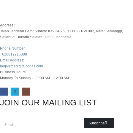
Address :
Jalan Jenderal Gatot Subroto Kav 24-25. RT 002 / RW 002, Karet Semanggi,
Setiabudi, Jakarta Selatan, 12930 Indonesia
Phone Number:
+628812216888
Email Address:
help@thedigitalcodes.com
Business Hours :
Monday To Sunday – 11:00 AM – 12:00 AM
JOIN OUR MAILING LIST
Subscribe