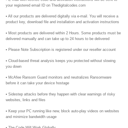
your registered email ID on Thedigitalcodes.com
• All our products are delivered digitally via e-mail. You will receive a
product key, download file and installation and activation instructions
• Most products are delivered within 2 Hours. Some products must be
delivered manually and can take up to 24 hours to be delivered
• Please Note Subscription is registered under our reseller account
• Cloud-based threat analysis keeps you protected without slowing
you down
• McAfee Ransom Guard monitors and neutralizes Ransomware
before it can take your device hostage
• Sidestep attacks before they happen with clear warnings of risky
websites, links and files
• Keep your PC running like new, block auto-play videos on websites
and minimize bandwidth usage
• The Code Will Work Globally