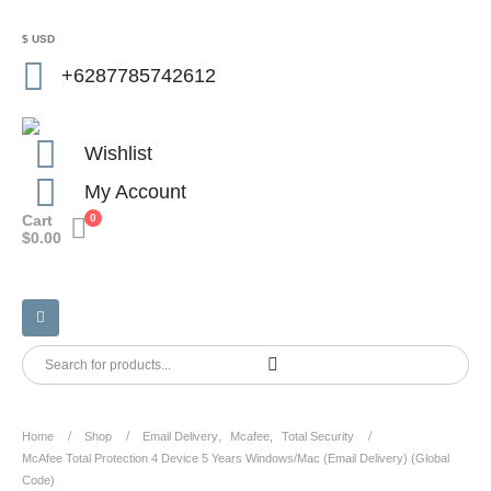
$ USD
+6287785742612
Wishlist
My Account
Cart
0
$
0.00
Home
Shop
Email Delivery
,
Mcafee
,
Total Security
McAfee Total Protection 4 Device 5 Years Windows/Mac (Email Delivery) (Global
Code)