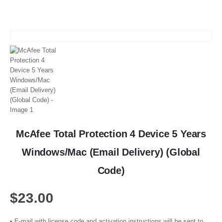
McAfee Total Protection 4 Device 5 Years
Windows/Mac (Email Delivery) (Global
Code)
$
23.00
• E-mail with license code and activation instructions will be sent to