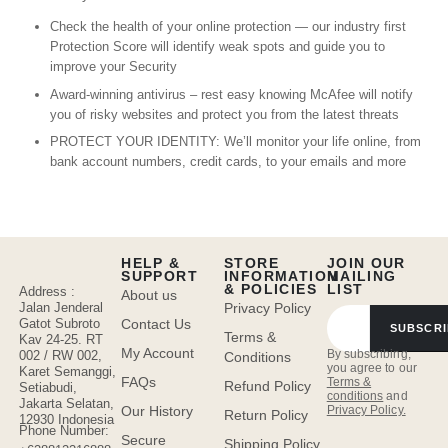
Check the health of your online protection — our industry first
Protection Score will identify weak spots and guide you to
improve your Security
Award-winning antivirus – rest easy knowing McAfee will notify
you of risky websites and protect you from the latest threats
PROTECT YOUR IDENTITY: We’ll monitor your life online, from
bank account numbers, credit cards, to your emails and more
HELP &
STORE
JOIN OUR
SUPPORT
INFORMATION
MAILING
& POLICIES
LIST
Address :
About us
Jalan Jenderal
Privacy Policy
Gatot Subroto
Contact Us
SUBSCRI
Terms &
Kav 24-25. RT
My Account
By subscribing,
002 / RW 002,
Conditions
you agree to our
Karet Semanggi,
FAQs
Terms &
Refund Policy
Setiabudi,
conditions
and
Jakarta Selatan,
Privacy Policy.
Our History
Return Policy
12930 Indonesia
Phone Number:
Secure
Shipping Policy