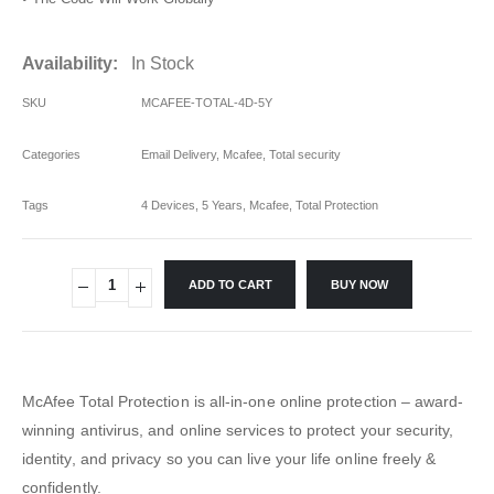
Availability:
In Stock
SKU
MCAFEE-TOTAL-4D-5Y
Categories
Email Delivery
,
Mcafee
,
Total security
Tags
4 Devices
,
5 Years
,
Mcafee
,
Total Protection
ADD TO CART
BUY NOW
McAfee Total Protection is all-in-one online protection – award-
winning antivirus, and online services to protect your security,
identity, and privacy so you can live your life online freely &
confidently.