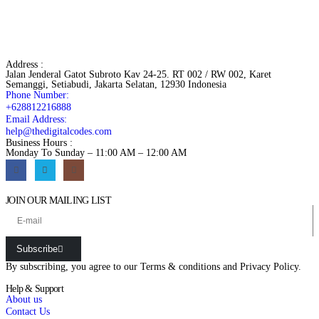
Address :
Jalan Jenderal Gatot Subroto Kav 24-25. RT 002 / RW 002, Karet
Semanggi, Setiabudi, Jakarta Selatan, 12930 Indonesia
Phone Number:
+628812216888
Email Address:
help@thedigitalcodes.com
Business Hours :
Monday To Sunday – 11:00 AM – 12:00 AM
JOIN OUR MAILING LIST
Subscribe
By subscribing, you agree to our
Terms & conditions
and
Privacy Policy.
Help & Support
About us
Contact Us