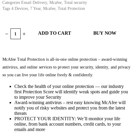
Categories
Email Delivery
,
Mcafee
,
Total security
Tags
4 Devices
,
7 Year
,
Mcafee
,
Total Protection
ADD TO CART
BUY NOW
McAfee Total Protection is all-in-one online protection – award-winning
antivirus, and online services to protect your security, identity, and privacy
so you can live your life online freely & confidently.
Check the health of your online protection — our industry
first Protection Score will identify weak spots and guide you
to improve your Security
Award-winning antivirus – rest easy knowing McAfee will
notify you of risky websites and protect you from the latest
threats
PROTECT YOUR IDENTITY: We’ll monitor your life
online, from bank account numbers, credit cards, to your
emails and more