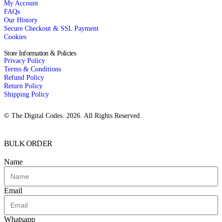
My Account
FAQs
Our History
Secure Checkout & SSL Payment
Cookies
Store Information & Policies
Privacy Policy
Terms & Conditions
Refund Policy
Return Policy
Shipping Policy
© The Digital Codes. 2026. All Rights Reserved.​
BULK ORDER
Name
Email
Whatsapp