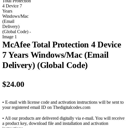
McAfee Total Protection 4 Device
7 Years Windows/Mac (Email
Delivery) (Global Code)
$
24.00
• E-mail with license code and activation instructions will be sent to
your registered email ID on Thedigitalcodes.com
• All our products are delivered digitally via e-mail. You will receive
a product key, download file and installation and activation