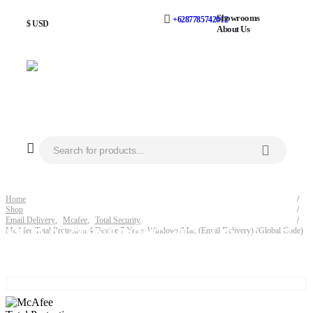
Showrooms
+6287785742612
$ USD
About Us
Home
Shop
Email Delivery
,
Mcafee
,
Total Security
McAfee Total Protection 4 Device 7 Years Windows/Mac (Email Delivery) (Global Code)
McAfee Total Protection 4 Device 7 Years Windows/Mac (Email Delivery) (Global Code)