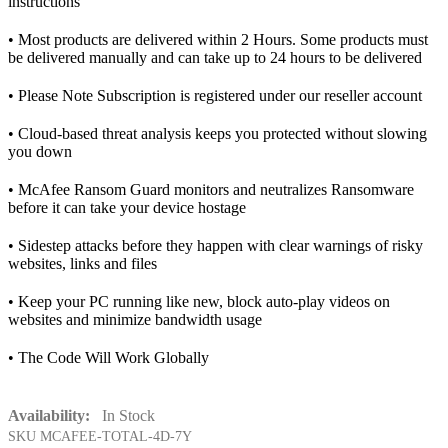
instructions
• Most products are delivered within 2 Hours. Some products must
be delivered manually and can take up to 24 hours to be delivered
• Please Note Subscription is registered under our reseller account
• Cloud-based threat analysis keeps you protected without slowing
you down
• McAfee Ransom Guard monitors and neutralizes Ransomware
before it can take your device hostage
• Sidestep attacks before they happen with clear warnings of risky
websites, links and files
• Keep your PC running like new, block auto-play videos on
websites and minimize bandwidth usage
• The Code Will Work Globally
Availability:
In Stock
SKU
MCAFEE-TOTAL-4D-7Y