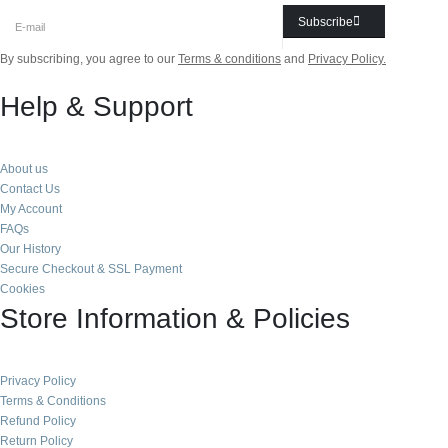
Subscribe
By subscribing, you agree to our
Terms & conditions
and
Privacy Policy.
Help & Support
About us
Contact Us
My Account
FAQs
Our History
Secure Checkout & SSL Payment
Cookies
Store Information & Policies
Privacy Policy
Terms & Conditions
Refund Policy
Return Policy