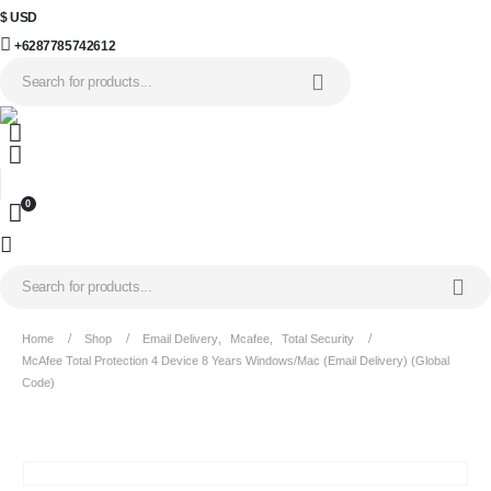
$ USD
+6287785742612
0
Home
Shop
Email Delivery
,
Mcafee
,
Total Security
McAfee Total Protection 4 Device 8 Years Windows/Mac (Email Delivery) (Global
Code)