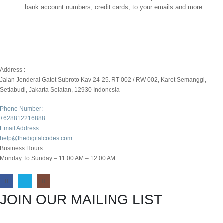
bank account numbers, credit cards, to your emails and more
Address :
Jalan Jenderal Gatot Subroto Kav 24-25. RT 002 / RW 002, Karet Semanggi,
Setiabudi, Jakarta Selatan, 12930 Indonesia
Phone Number:
+628812216888
Email Address:
help@thedigitalcodes.com
Business Hours :
Monday To Sunday – 11:00 AM – 12:00 AM
JOIN OUR MAILING LIST