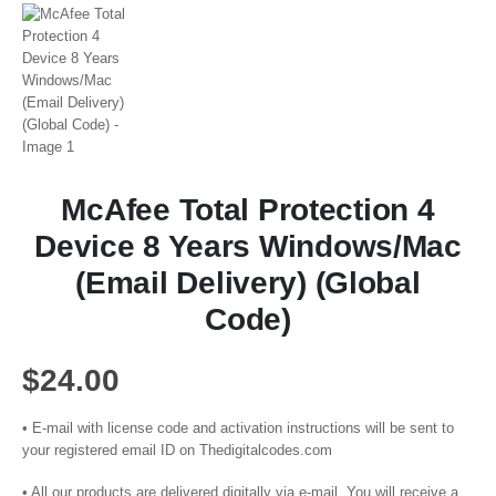
McAfee Total Protection 4
Device 8 Years Windows/Mac
(Email Delivery) (Global
Code)
$
24.00
• E-mail with license code and activation instructions will be sent to
your registered email ID on Thedigitalcodes.com
• All our products are delivered digitally via e-mail. You will receive a