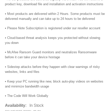
product key, download file and installation and activation instructions
• Most products are delivered within 2 Hours. Some products must be
delivered manually and can take up to 24 hours to be delivered
• Please Note Subscription is registered under our reseller account
• Cloud-based threat analysis keeps you protected without slowing
you down
• McAfee Ransom Guard monitors and neutralizes Ransomware
before it can take your device hostage
• Sidestep attacks before they happen with clear warnings of risky
websites, links and files
• Keep your PC running like new, block auto-play videos on websites
and minimize bandwidth usage
• The Code Will Work Globally
Availability:
In Stock