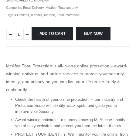
SKU
MCAFEE-TOTAL-4D-8Y
Categories
Email Delivery
,
Mcafee
,
Total security
Tags
4 Devices
,
8 Years
,
Mcafee
,
Total Protection
ADD TO CART
BUY NOW
McAfee Total Protection is all-in-one online protection – award-
winning antivirus, and online services to protect your security,
identity, and privacy so you can live your life online freely &
confidently.
Check the health of your online protection — our industry first
Protection Score will identify weak spots and guide you to
improve your Security
Award-winning antivirus – rest easy knowing McAfee will notify
you of risky websites and protect you from the latest threats
PROTECT YOUR IDENTITY: We’ll monitor your life online, from