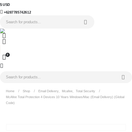
$ USD
+6287785742612
0
Home
Shop
Email Delivery
,
Mcafee
,
Total Security
McAfee Total Protection 4 Devices 10 Years Windows/Mac (Email Delivery) (Global
Code)