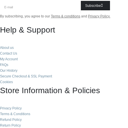
Subscribe
By subscribing, you agree to our
Terms & conditions
and
Privacy Policy.
Help & Support
About us
Contact Us
My Account
FAQs
Our History
Secure Checkout & SSL Payment
Cookies
Store Information & Policies
Privacy Policy
Terms & Conditions
Refund Policy
Return Policy