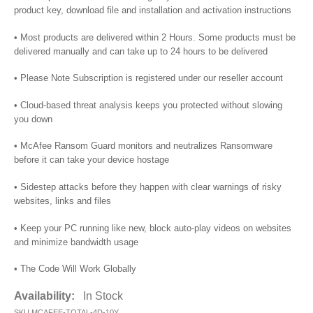
product key, download file and installation and activation instructions
• Most products are delivered within 2 Hours. Some products must be
delivered manually and can take up to 24 hours to be delivered
• Please Note Subscription is registered under our reseller account
• Cloud-based threat analysis keeps you protected without slowing
you down
• McAfee Ransom Guard monitors and neutralizes Ransomware
before it can take your device hostage
• Sidestep attacks before they happen with clear warnings of risky
websites, links and files
• Keep your PC running like new, block auto-play videos on websites
and minimize bandwidth usage
• The Code Will Work Globally
Availability:
In Stock
SKU
MCAFEE-TOTAL-4D-10Y