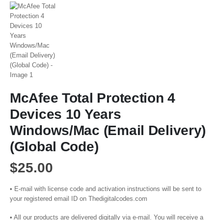
McAfee Total Protection 4
Devices 10 Years
Windows/Mac (Email Delivery)
(Global Code)
$
25.00
• E-mail with license code and activation instructions will be sent to
your registered email ID on Thedigitalcodes.com
• All our products are delivered digitally via e-mail. You will receive a