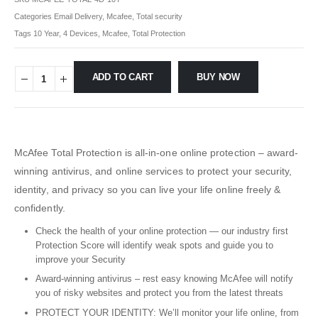
Categories
Email Delivery
,
Mcafee
,
Total security
Tags
10 Year
,
4 Devices
,
Mcafee
,
Total Protection
ADD TO CART
BUY NOW
McAfee Total Protection is all-in-one online protection – award-
winning antivirus, and online services to protect your security,
identity, and privacy so you can live your life online freely &
confidently.
Check the health of your online protection — our industry first
Protection Score will identify weak spots and guide you to
improve your Security
Award-winning antivirus – rest easy knowing McAfee will notify
you of risky websites and protect you from the latest threats
PROTECT YOUR IDENTITY: We’ll monitor your life online, from