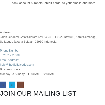
bank account numbers, credit cards, to your emails and more
Address :
Jalan Jenderal Gatot Subroto Kav 24-25. RT 002 / RW 002, Karet Semanggi,
Setiabudi, Jakarta Selatan, 12930 Indonesia
Phone Number:
+628812216888
Email Address:
help@thedigitalcodes.com
Business Hours :
Monday To Sunday – 11:00 AM – 12:00 AM
JOIN OUR MAILING LIST