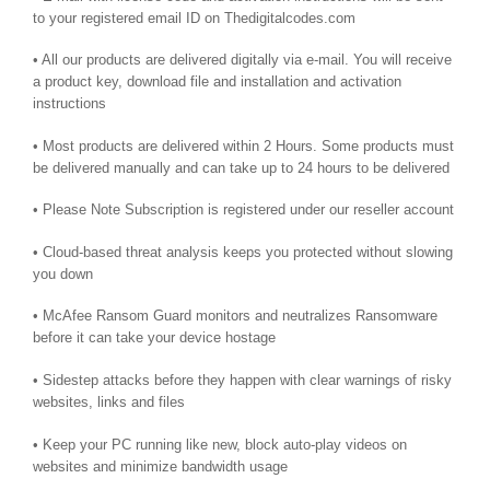
to your registered email ID on Thedigitalcodes.com
• All our products are delivered digitally via e-mail. You will receive
a product key, download file and installation and activation
instructions
• Most products are delivered within 2 Hours. Some products must
be delivered manually and can take up to 24 hours to be delivered
• Please Note Subscription is registered under our reseller account
• Cloud-based threat analysis keeps you protected without slowing
you down
• McAfee Ransom Guard monitors and neutralizes Ransomware
before it can take your device hostage
• Sidestep attacks before they happen with clear warnings of risky
websites, links and files
• Keep your PC running like new, block auto-play videos on
websites and minimize bandwidth usage