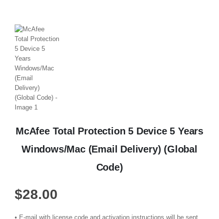
McAfee Total Protection 5 Device 5 Years
Windows/Mac (Email Delivery) (Global
Code)
$
28.00
• E-mail with license code and activation instructions will be sent