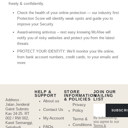
freely & confidently.
Check the health of your online protection — our industry first
Protection Score will identify weak spots and guide you to
improve your Security
Award-winning antivirus – rest easy knowing McAfee will
notify you of risky websites and protect you from the latest
threats
PROTECT YOUR IDENTITY: We’ll monitor your life online,
from bank account numbers, credit cards, to your emails and
more
HELP &
STORE
JOIN OUR
SUPPORT
INFORMATION
MAILING
& POLICIES
LIST
Address :
About us
Jalan Jenderal
Privacy
Gatot Subroto
Contact Us
Policy
SUBSCRI
Kav 24-25. RT
By subscribing,
My Account
002 / RW 002,
Terms &
you agree to our
Karet Semanggi,
Conditions
Terms &
FAQs
Setiabudi,