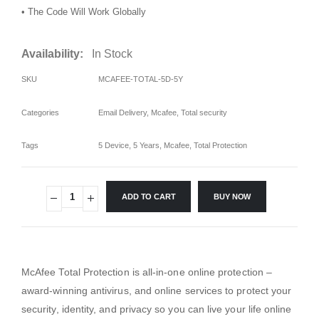
• The Code Will Work Globally
Availability:
In Stock
SKU
MCAFEE-TOTAL-5D-5Y
Categories
Email Delivery
,
Mcafee
,
Total security
Tags
5 Device
,
5 Years
,
Mcafee
,
Total Protection
ADD TO CART
BUY NOW
McAfee Total Protection is all-in-one online protection –
award-winning antivirus, and online services to protect your
security, identity, and privacy so you can live your life online