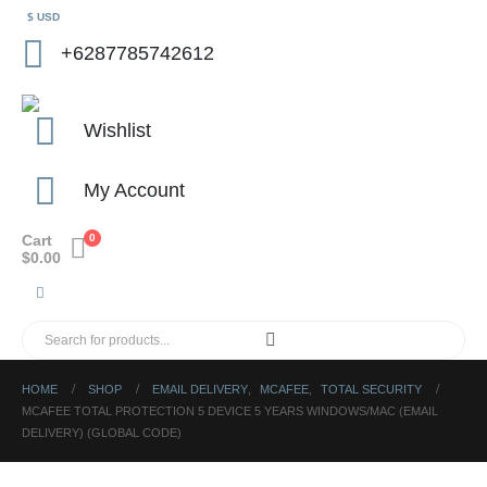
$ USD
+6287785742612
Wishlist
My Account
Cart
0
$
0.00
HOME
SHOP
EMAIL DELIVERY
,
MCAFEE
,
TOTAL SECURITY
MCAFEE TOTAL PROTECTION 5 DEVICE 5 YEARS WINDOWS/MAC (EMAIL
DELIVERY) (GLOBAL CODE)