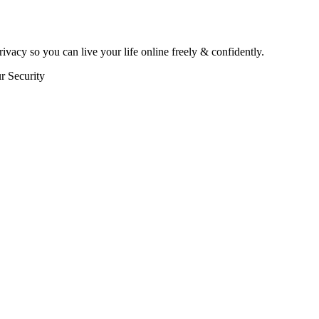
rivacy so you can live your life online freely & confidently.
r Security