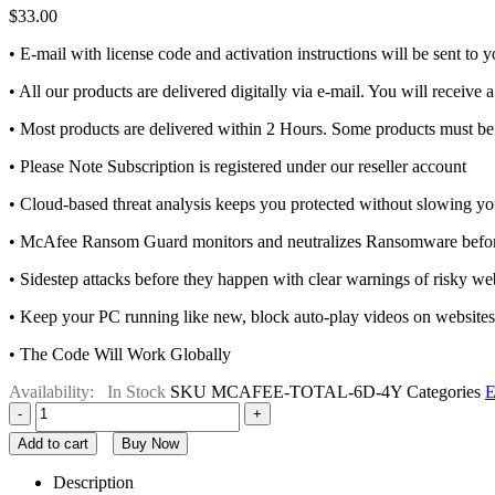
$
33.00
• E-mail with license code and activation instructions will be sent to
• All our products are delivered digitally via e-mail. You will receive 
• Most products are delivered within 2 Hours. Some products must be 
• Please Note Subscription is registered under our reseller account
• Cloud-based threat analysis keeps you protected without slowing 
• McAfee Ransom Guard monitors and neutralizes Ransomware before 
• Sidestep attacks before they happen with clear warnings of risky webs
• Keep your PC running like new, block auto-play videos on website
• The Code Will Work Globally
Availability:
In Stock
SKU
MCAFEE-TOTAL-6D-4Y
Categories
E
-
+
Add to cart
Buy Now
Description