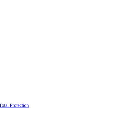
Total Protection