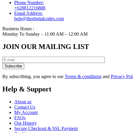
Phone Number:
+628812216888
Email Address:
help@thedigitalcodes.com
Business Hours :
Monday To Sunday – 11:00 AM – 12:00 AM
JOIN OUR MAILING LIST
Subscribe
By subscribing, you agree to our
Terms & conditions
and
Privacy Pol
Help & Support
About us
Contact Us
My Account
FAQs
Our History
Secure Checkout & SSL Payment