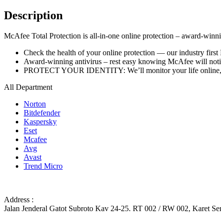
Description
McAfee Total Protection is all-in-one online protection – award-winning
Check the health of your online protection — our industry first
Award-winning antivirus – rest easy knowing McAfee will notify
PROTECT YOUR IDENTITY: We’ll monitor your life online, fr
All Department
Norton
Bitdefender
Kaspersky
Eset
Mcafee
Avg
Avast
Trend Micro
Address :
Jalan Jenderal Gatot Subroto Kav 24-25. RT 002 / RW 002, Karet Sem