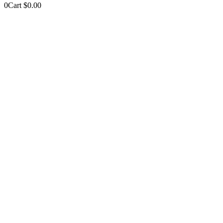
0
Cart
$
0.00