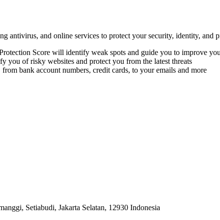
 antivirus, and online services to protect your security, identity, and p
 Protection Score will identify weak spots and guide you to improve you
 you of risky websites and protect you from the latest threats
om bank account numbers, credit cards, to your emails and more
anggi, Setiabudi, Jakarta Selatan, 12930 Indonesia