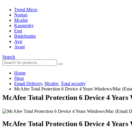
Trend Micro
Norton
Mcafee
Kaspersky
Eset
Bitdefender
Avg
Avast
Search
Home
Shop
Email Delivery
,
Mcafee
,
Total security
McAfee Total Protection 6 Device 4 Years Windows/Mac (Emai
McAfee Total Protection 6 Device 4 Years
McAfee Total Protection 6 Device 4 Years