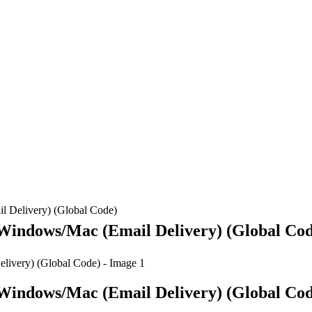
l Delivery) (Global Code)
 Windows/Mac (Email Delivery) (Global Co
 Windows/Mac (Email Delivery) (Global Co