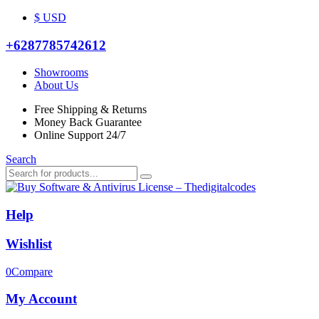
$ USD
+6287785742612
Showrooms
About Us
Free Shipping & Returns
Money Back Guarantee
Online Support 24/7
Search
Help
Wishlist
0
Compare
My Account