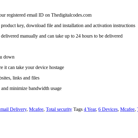
 your registered email ID on Thedigitalcodes.com
a product key, download file and installation and activation instructions
delivered manually and can take up to 24 hours to be delivered
you down
it can take your device hostage
ites, links and files
s and minimize bandwidth usage
mail Delivery
,
Mcafee
,
Total security
Tags
4 Year
,
6 Devices
,
Mcafee
,