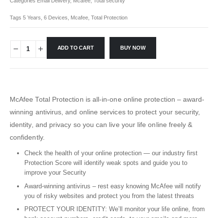
Categories
Email Delivery
,
Mcafee
,
Total security
Tags
5 Years
,
6 Devices
,
Mcafee
,
Total Protection
ADD TO CART
BUY NOW
McAfee Total Protection is all-in-one online protection – award-
winning antivirus, and online services to protect your security,
identity, and privacy so you can live your life online freely &
confidently.
Check the health of your online protection — our industry first
Protection Score will identify weak spots and guide you to
improve your Security
Award-winning antivirus – rest easy knowing McAfee will notify
you of risky websites and protect you from the latest threats
PROTECT YOUR IDENTITY: We’ll monitor your life online, from