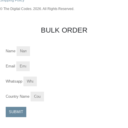
Shipping Policy
© The Digital Codes. 2026. All Rights Reserved.​
BULK ORDER
Name
Email
Whatsapp
Country Name
SUBMIT