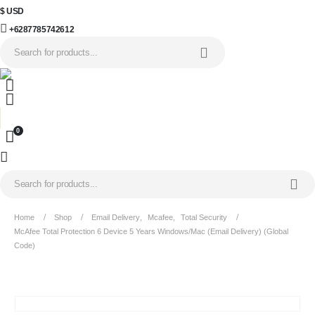
$ USD
+6287785742612
0
Home
Shop
Email Delivery
,
Mcafee
,
Total Security
McAfee Total Protection 6 Device 5 Years Windows/Mac (Email Delivery) (Global
Code)