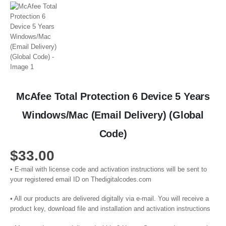
McAfee Total Protection 6 Device 5 Years
Windows/Mac (Email Delivery) (Global
Code)
$
33.00
• E-mail with license code and activation instructions will be sent to
your registered email ID on Thedigitalcodes.com
• All our products are delivered digitally via e-mail. You will receive a
product key, download file and installation and activation instructions