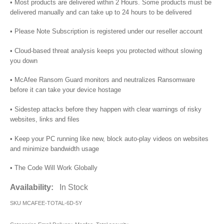
• Most products are delivered within 2 Hours. Some products must be
delivered manually and can take up to 24 hours to be delivered
• Please Note Subscription is registered under our reseller account
• Cloud-based threat analysis keeps you protected without slowing
you down
• McAfee Ransom Guard monitors and neutralizes Ransomware
before it can take your device hostage
• Sidestep attacks before they happen with clear warnings of risky
websites, links and files
• Keep your PC running like new, block auto-play videos on websites
and minimize bandwidth usage
• The Code Will Work Globally
Availability:
In Stock
SKU
MCAFEE-TOTAL-6D-5Y