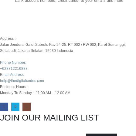
bank account numbers, credit cards, to your emails and more
Address :
Jalan Jenderal Gatot Subroto Kav 24-25. RT 002 / RW 002, Karet Semanggi,
Setiabudi, Jakarta Selatan, 12930 Indonesia
Phone Number:
+628812216888
Email Address:
help@thedigitalcodes.com
Business Hours :
Monday To Sunday – 11:00 AM – 12:00 AM
JOIN OUR MAILING LIST