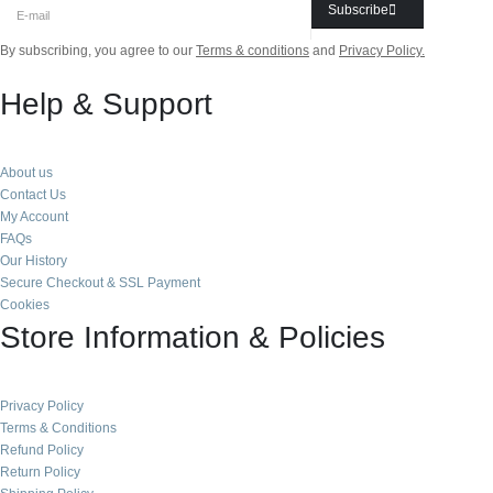
Subscribe
By subscribing, you agree to our
Terms & conditions
and
Privacy Policy.
Help & Support
About us
Contact Us
My Account
FAQs
Our History
Secure Checkout & SSL Payment
Cookies
Store Information & Policies
Privacy Policy
Terms & Conditions
Refund Policy
Return Policy