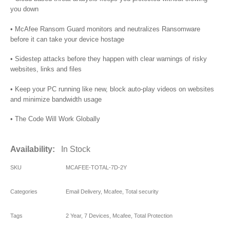
you down
• McAfee Ransom Guard monitors and neutralizes Ransomware
before it can take your device hostage
• Sidestep attacks before they happen with clear warnings of risky
websites, links and files
• Keep your PC running like new, block auto-play videos on websites
and minimize bandwidth usage
• The Code Will Work Globally
Availability:
In Stock
SKU
MCAFEE-TOTAL-7D-2Y
Categories
Email Delivery
,
Mcafee
,
Total security
Tags
2 Year
,
7 Devices
,
Mcafee
,
Total Protection