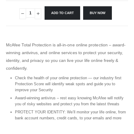
ADD TO CART
BUY NOW
McAfee Total Protection is all-in-one online protection – award-
winning antivirus, and online services to protect your security,
identity, and privacy so you can live your life online freely &
confidently.
Check the health of your online protection — our industry first
Protection Score will identify weak spots and guide you to
improve your Security
Award-winning antivirus – rest easy knowing McAfee will notify
you of risky websites and protect you from the latest threats
PROTECT YOUR IDENTITY: We’ll monitor your life online, from
bank account numbers, credit cards, to your emails and more