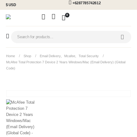
+6287785742612
$ USD
0
Home
Shop
Email Delivery
,
Mcafee
,
Total Security
McAfee Total Protection 7 Device 2 Years Windows/Mac (Email Delivery) (Global
Code)