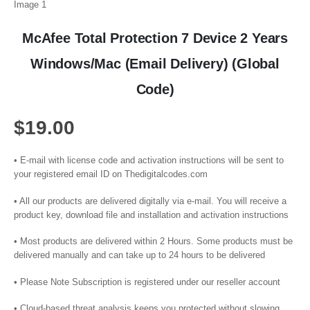
McAfee Total Protection 7 Device 2 Years
Windows/Mac (Email Delivery) (Global
Code)
$
19.00
• E-mail with license code and activation instructions will be sent to
your registered email ID on Thedigitalcodes.com
• All our products are delivered digitally via e-mail. You will receive a
product key, download file and installation and activation instructions
• Most products are delivered within 2 Hours. Some products must be
delivered manually and can take up to 24 hours to be delivered
• Please Note Subscription is registered under our reseller account
• Cloud-based threat analysis keeps you protected without slowing