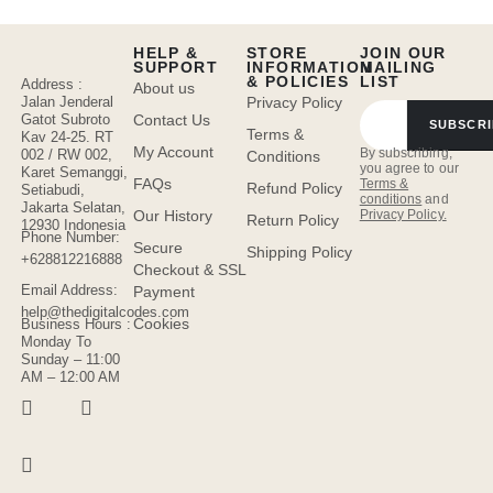
HELP &
STORE
JOIN OUR
SUPPORT
INFORMATION
MAILING
& POLICIES
LIST
Address :
About us
Jalan Jenderal
Privacy Policy
Gatot Subroto
Contact Us
SUBSCRI
Terms &
Kav 24-25. RT
My Account
By subscribing,
002 / RW 002,
Conditions
you agree to our
Karet Semanggi,
FAQs
Terms &
Refund Policy
Setiabudi,
conditions
and
Jakarta Selatan,
Privacy Policy.
Our History
Return Policy
12930 Indonesia
Phone Number:
Secure
Shipping Policy
+628812216888
Checkout & SSL
Email Address:
Payment
help@thedigitalcodes.com
Cookies
Business Hours :
Monday To
Sunday – 11:00
AM – 12:00 AM