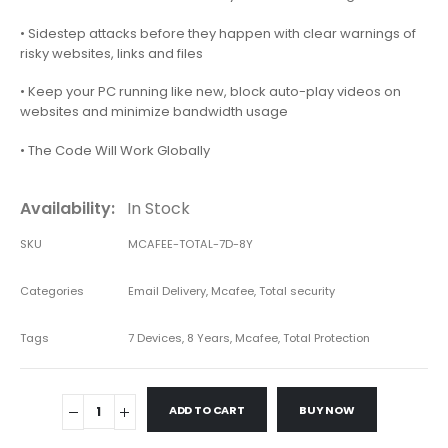
• Sidestep attacks before they happen with clear warnings of
risky websites, links and files
• Keep your PC running like new, block auto-play videos on
websites and minimize bandwidth usage
• The Code Will Work Globally
Availability:
In Stock
SKU
MCAFEE-TOTAL-7D-8Y
Categories
Email Delivery
,
Mcafee
,
Total security
Tags
7 Devices
,
8 Years
,
Mcafee
,
Total Protection
ADD TO CART
BUY NOW