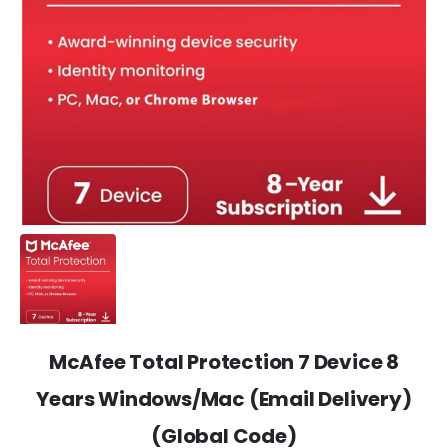
McAfee Total Protection 7 Device 8
Years Windows/Mac (Email Delivery)
(Global Code)