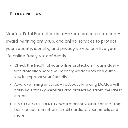
DESCRIPTION
McAfee Total Protection is all-in-one online protection –
award-winning antivirus, and online services to protect
your security, identity, and privacy so you can live your
life online freely & confidently.
Check the health of your online protection — our industry
first Protection Score will identify weak spots and guide
you to improve your Security
Award-winning antivirus – rest easy knowing McAfee will
notify you of risky websites and protect you from the latest
threats
PROTECT YOUR IDENTITY: We’ll monitor your life online, from
bank account numbers, credit cards, to your emails and
more