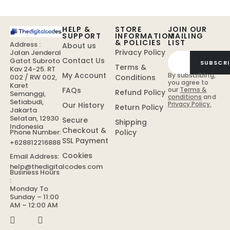
HELP &
STORE
JOIN OUR
SUPPORT
INFORMATION
MAILING
& POLICIES
LIST
Address :
About us
Privacy Policy
Jalan Jenderal
Contact Us
Gatot Subroto
SUBSCRI
Terms &
Kav 24-25. RT
My Account
By subscribing,
Conditions
002 / RW 002,
you agree to
Karet
FAQs
our
Terms &
Refund Policy
Semanggi,
conditions
and
Setiabudi,
Privacy Policy.
Our History
Return Policy
Jakarta
Selatan, 12930
Secure
Shipping
Indonesia
Checkout &
Policy
Phone Number:
SSL Payment
+628812216888
Cookies
Email Address:
help@thedigitalcodes.com
Business Hours
:
Monday To
Sunday – 11:00
AM – 12:00 AM