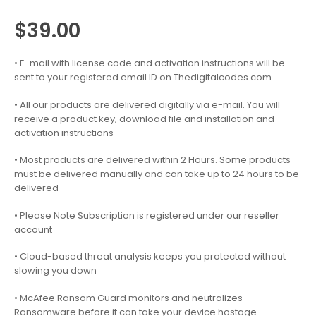
$
39.00
• E-mail with license code and activation instructions will be
sent to your registered email ID on Thedigitalcodes.com
• All our products are delivered digitally via e-mail. You will
receive a product key, download file and installation and
activation instructions
• Most products are delivered within 2 Hours. Some products
must be delivered manually and can take up to 24 hours to be
delivered
• Please Note Subscription is registered under our reseller
account
• Cloud-based threat analysis keeps you protected without
slowing you down
• McAfee Ransom Guard monitors and neutralizes
Ransomware before it can take your device hostage