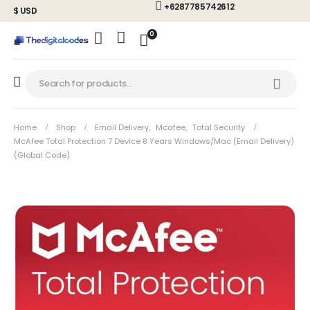
+6287785742612
$ USD
0
Home
Shop
Email Delivery
,
Mcafee
,
Total Security
McAfee Total Protection 7 Device 8 Years Windows/Mac (Email Delivery)
(Global Code)