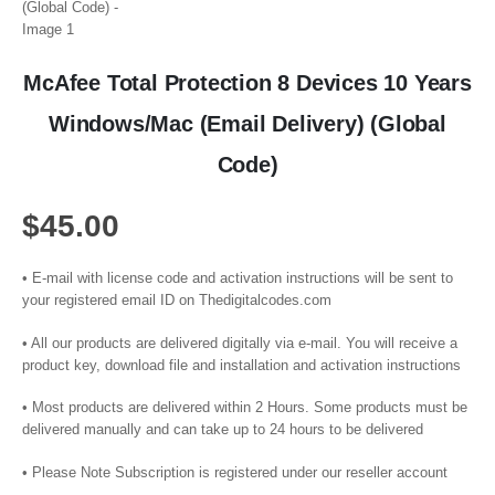
McAfee Total Protection 8 Devices 10 Years
Windows/Mac (Email Delivery) (Global
Code)
$
45.00
• E-mail with license code and activation instructions will be sent to
your registered email ID on Thedigitalcodes.com
• All our products are delivered digitally via e-mail. You will receive a
product key, download file and installation and activation instructions
• Most products are delivered within 2 Hours. Some products must be
delivered manually and can take up to 24 hours to be delivered
• Please Note Subscription is registered under our reseller account