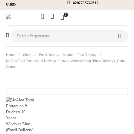
+6287785742612
$ USD
0
Home
Shop
Email Delivery
,
Mcafee
,
Total Security
McAfee Total Protection 8 Devices 10 Years Windows/Mac (Email Delivery) (Global
Code)