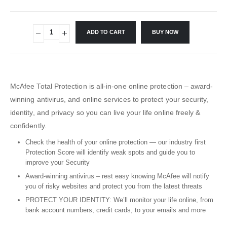
ADD TO CART
BUY NOW
McAfee Total Protection is all-in-one online protection – award-
winning antivirus, and online services to protect your security,
identity, and privacy so you can live your life online freely &
confidently.
Check the health of your online protection — our industry first
Protection Score will identify weak spots and guide you to
improve your Security
Award-winning antivirus – rest easy knowing McAfee will notify
you of risky websites and protect you from the latest threats
PROTECT YOUR IDENTITY: We’ll monitor your life online, from
bank account numbers, credit cards, to your emails and more