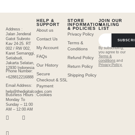
HELP &
STORE
JOIN OUR
SUPPORT
INFORMATION
MAILING
& POLICIES
LIST
Address :
About us
Jalan Jenderal
Privacy Policy
Gatot Subroto
Contact Us
SUBSCRI
Terms &
Kav 24-25. RT
My Account
By subscribing,
002 / RW 002,
Conditions
you agree to our
Karet Semanggi,
FAQs
Terms &
Refund Policy
Setiabudi,
conditions
and
Jakarta Selatan,
Privacy Policy.
Our History
Return Policy
12930 Indonesia
Phone Number:
Secure
Shipping Policy
+628812216888
Checkout & SSL
Email Address:
Payment
help@thedigitalcodes.com
Cookies
Business Hours :
Monday To
Sunday – 11:00
AM – 12:00 AM