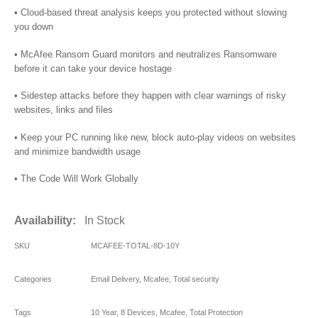
• Cloud-based threat analysis keeps you protected without slowing
you down
• McAfee Ransom Guard monitors and neutralizes Ransomware
before it can take your device hostage
• Sidestep attacks before they happen with clear warnings of risky
websites, links and files
• Keep your PC running like new, block auto-play videos on websites
and minimize bandwidth usage
• The Code Will Work Globally
Availability:
In Stock
SKU
MCAFEE-TOTAL-8D-10Y
Categories
Email Delivery
,
Mcafee
,
Total security
Tags
10 Year
,
8 Devices
,
Mcafee
,
Total Protection