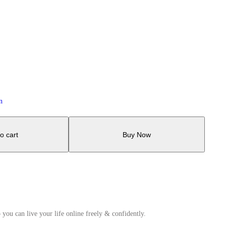
n
o cart
Buy Now
 you can live your life online freely & confidently.