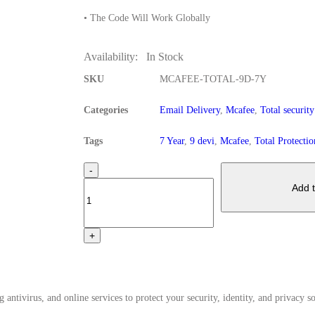
• The Code Will Work Globally
Availability:
In Stock
SKU
MCAFEE-TOTAL-9D-7Y
Categories
Email Delivery
,
Mcafee
,
Total security
Tags
7 Year
,
9 devi
,
Mcafee
,
Total Protectio
-
Add t
+
antivirus, and online services to protect your security, identity, and privacy so