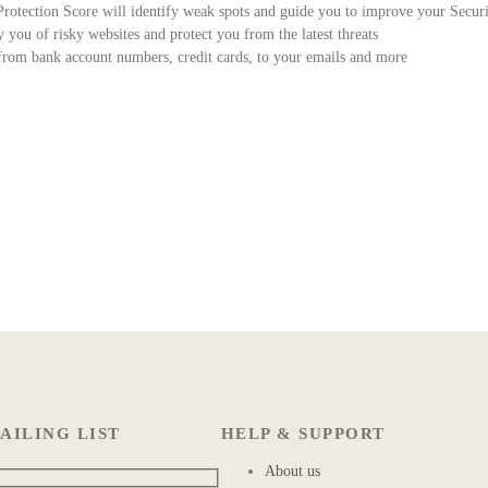
 Protection Score will identify weak spots and guide you to improve your Secur
you of risky websites and protect you from the latest threats
m bank account numbers, credit cards, to your emails and more
AILING LIST
HELP & SUPPORT
About us