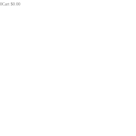
0
Cart
$
0.00