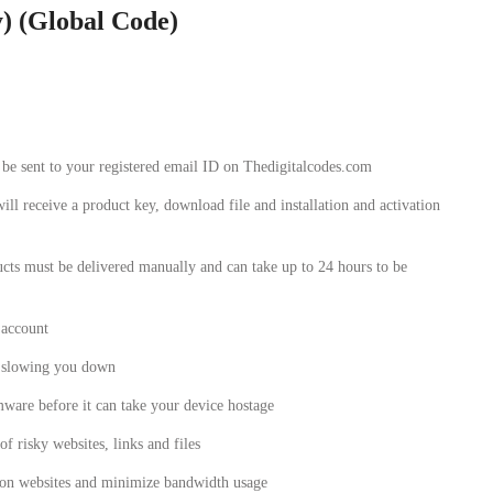
y) (Global Code)
l be sent to your registered email ID on Thedigitalcodes.com
will receive a product key, download file and installation and activation
cts must be delivered manually and can take up to 24 hours to be
 account
t slowing you down
are before it can take your device hostage
f risky websites, links and files
 on websites and minimize bandwidth usage