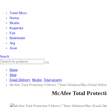
Trend Micro
Norton
Mcafee
Kaspersky
Eset
Bitdefender
Avg
Avast
Search
Home
Shop
Email Delivery
,
Mcafee
,
Total security
McAfee Total Protection 9 Device 7 Years Windows/Mac (Email Delive
McAfee Total Protecti