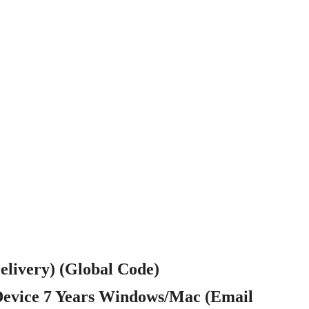
elivery) (Global Code)
Device 7 Years Windows/Mac (Email