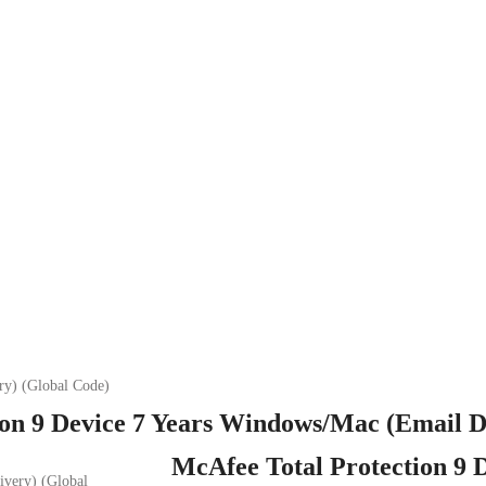
ry) (Global Code)
on 9 Device 7 Years Windows/Mac (Email D
McAfee Total Protection 9 