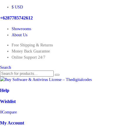
$ USD
+6287785742612
Showrooms
About Us
Free Shipping & Returns
Money Back Guarantee
Online Support 24/7
Search
Help
Wishlist
0
Compare
My Account