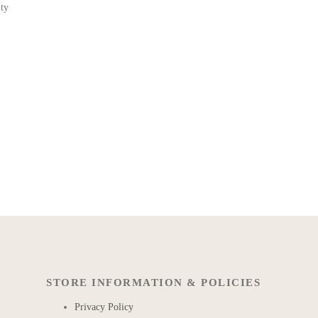
ity
STORE INFORMATION & POLICIES
Privacy Policy