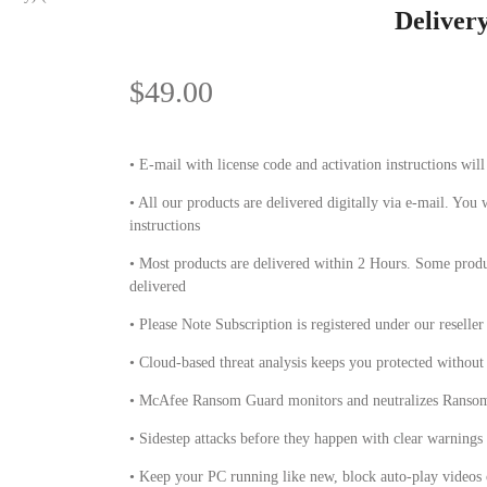
Deliver
$
49.00
• E-mail with license code and activation instructions wil
• All our products are delivered digitally via e-mail. You 
instructions
• Most products are delivered within 2 Hours. Some produ
delivered
• Please Note Subscription is registered under our reseller
• Cloud-based threat analysis keeps you protected withou
• McAfee Ransom Guard monitors and neutralizes Ransomw
• Sidestep attacks before they happen with clear warnings o
• Keep your PC running like new, block auto-play videos