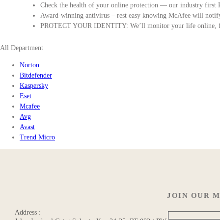
Check the health of your online protection — our industry first
Award-winning antivirus – rest easy knowing McAfee will notify 
PROTECT YOUR IDENTITY: We’ll monitor your life online, fro
All Department
Norton
Bitdefender
Kaspersky
Eset
Mcafee
Avg
Avast
Trend Micro
JOIN OUR M
Address :