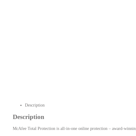
Description
Description
McAfee Total Protection is all-in-one online protection – award-winning 