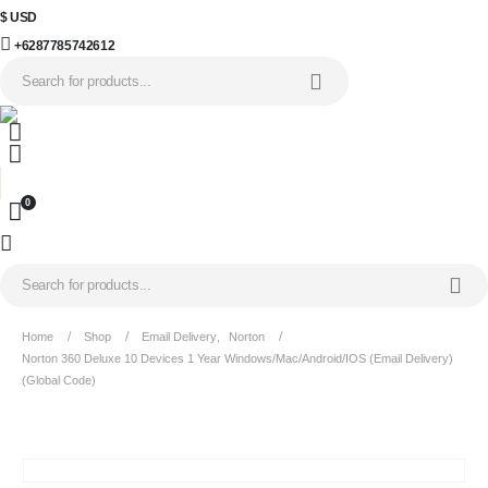
$ USD
+6287785742612
0
Home
Shop
Email Delivery
,
Norton
Norton 360 Deluxe 10 Devices 1 Year Windows/Mac/Android/iOS (Email Delivery)
(Global Code)