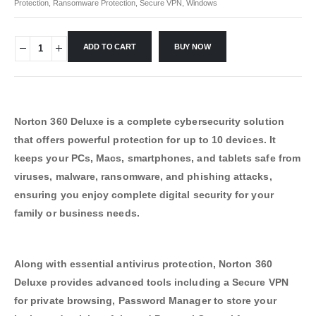
Protection
,
Ransomware Protection
,
Secure VPN
,
Windows
ADD TO CART
BUY NOW
Norton 360 Deluxe is a complete cybersecurity solution
that offers powerful protection for up to 10 devices. It
keeps your PCs, Macs, smartphones, and tablets safe from
viruses, malware, ransomware, and phishing attacks,
ensuring you enjoy complete digital security for your
family or business needs.
Along with essential antivirus protection, Norton 360
Deluxe provides advanced tools including a Secure VPN
for private browsing, Password Manager to store your