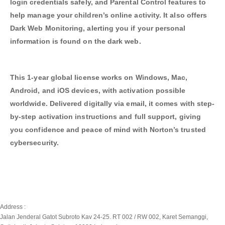
login credentials safely, and Parental Control features to
help manage your children’s online activity. It also offers
Dark Web Monitoring, alerting you if your personal
information is found on the dark web.
This 1-year global license works on Windows, Mac,
Android, and iOS devices, with activation possible
worldwide. Delivered digitally via email, it comes with step-
by-step activation instructions and full support, giving
you confidence and peace of mind with Norton’s trusted
cybersecurity.
Address :
Jalan Jenderal Gatot Subroto Kav 24-25. RT 002 / RW 002, Karet Semanggi,