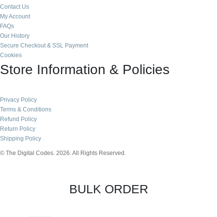
Contact Us
My Account
FAQs
Our History
Secure Checkout & SSL Payment
Cookies
Store Information & Policies
Privacy Policy
Terms & Conditions
Refund Policy
Return Policy
Shipping Policy
© The Digital Codes. 2026. All Rights Reserved.​
BULK ORDER