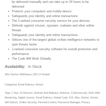
be delivered manually and can take up to 24 hours to be
delivered
Protects your computers and mobile device
Safeguards your identity and online transactions
The 1-ranked consumer security service for your devices
Defends against viruses, spyware, malware and other online
threats
Safeguards your identity and online transactions
Utilizes one of the largest global civilian intelligence networks to
spot threats faster
1-ranked consumer security software for overall protection and
performance
The Code Will Work Globally
Availability:
In Stock
SKU
Norton-360Deluxe-10D-1Y-Global
Categories
Email Delivery
,
Norton
Tags
1 Year
,
10 Devices
,
Android
,
Anti Malware
,
Antivirus
,
Cybersecurity
,
Dark Web
Monitoring
,
Digital License
,
Email Delivery
,
Global Code
,
iOS
,
Mac
,
Norton
,
Norton
360 Deluxe
,
Online Security
,
Parental Control
,
Password Manager
,
Privacy