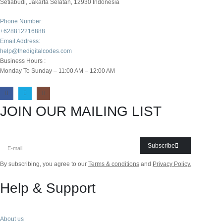
Setiabudi, Jakarta Selatan, 12930 Indonesia
Phone Number:
+628812216888
Email Address:
help@thedigitalcodes.com
Business Hours :
Monday To Sunday – 11:00 AM – 12:00 AM
JOIN OUR MAILING LIST
Subscribe
By subscribing, you agree to our
Terms & conditions
and
Privacy Policy.
Help & Support
About us