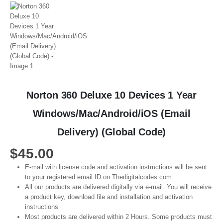
Norton 360 Deluxe 10 Devices 1 Year
Windows/Mac/Android/iOS (Email
Delivery) (Global Code)
$
45.00
E-mail with license code and activation instructions will be sent
to your registered email ID on Thedigitalcodes.com
All our products are delivered digitally via e-mail. You will receive
a product key, download file and installation and activation
instructions
Most products are delivered within 2 Hours. Some products must