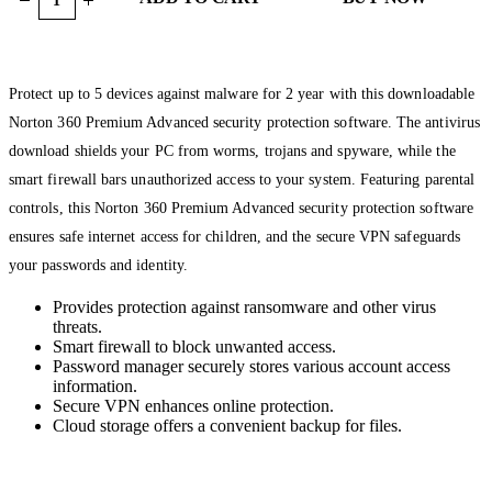
Protect up to 5 devices against malware for 2 year with this downloadable
Norton 360 Premium Advanced security protection software. The antivirus
download shields your PC from worms, trojans and spyware, while the
smart firewall bars unauthorized access to your system. Featuring parental
controls, this Norton 360 Premium Advanced security protection software
ensures safe internet access for children, and the secure VPN safeguards
your passwords and identity.
Provides protection against ransomware and other virus
threats.
Smart firewall to block unwanted access.
Password manager securely stores various account access
information.
Secure VPN enhances online protection.
Cloud storage offers a convenient backup for files.