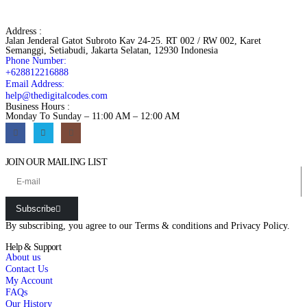
Address :
Jalan Jenderal Gatot Subroto Kav 24-25. RT 002 / RW 002, Karet
Semanggi, Setiabudi, Jakarta Selatan, 12930 Indonesia
Phone Number:
+628812216888
Email Address:
help@thedigitalcodes.com
Business Hours :
Monday To Sunday – 11:00 AM – 12:00 AM
JOIN OUR MAILING LIST
Subscribe
By subscribing, you agree to our
Terms & conditions
and
Privacy Policy.
Help & Support
About us
Contact Us
My Account
FAQs
Our History