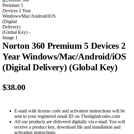
Norton 360 Premium 5 Devices 2
Year Windows/Mac/Android/iOS
(Digital Delivery) (Global Key)
$
38.00
E-mail with license code and activation instructions will be
sent to your registered email ID on Thedigitalcodes.com
All our products are delivered digitally via e-mail. You will
receive a product key, download file and installation and
activation instructions