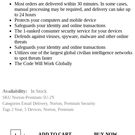
Most orders are delivered within 30 minutes. In some cases,
manual processing may be required, and delivery can take up
to 24 hours
Protects your computers and mobile device
Safeguards your identity and online transactions
The 1-ranked consumer security service for your devices
Defends against viruses, spyware, malware and other online
threats
Safeguards your identity and online transactions
Utilizes one of the largest global civilian intelligence networks
to spot threats faster
The Code Will Work Globally
Availability:
In Stock
SKU
Norton-Premium-5U-2Y
Categories
Email Delivery
,
Norton
,
Premium Security
Tags
2 Year
,
5 Devices
,
Norton
,
Premium
ADD TO CART
BUY NOW