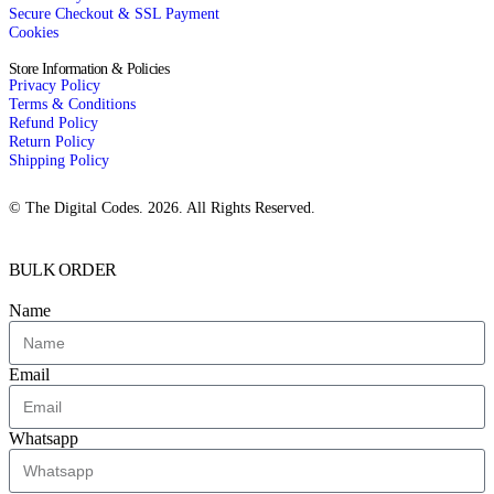
Secure Checkout & SSL Payment
Cookies
Store Information & Policies
Privacy Policy
Terms & Conditions
Refund Policy
Return Policy
Shipping Policy
© The Digital Codes. 2026. All Rights Reserved.​
BULK ORDER
Name
Email
Whatsapp