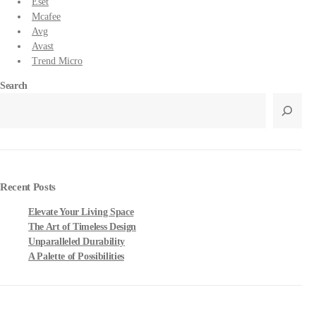
Eset
Mcafee
Avg
Avast
Trend Micro
Search
Recent Posts
Elevate Your Living Space
The Art of Timeless Design
Unparalleled Durability
A Palette of Possibilities