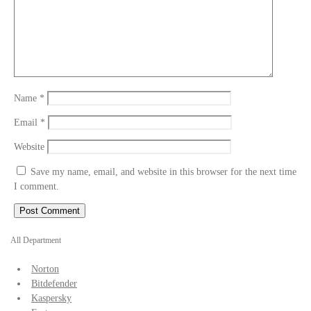
Name
*
Email
*
Website
Save my name, email, and website in this browser for the next time
I comment.
All Department
Norton
Bitdefender
Kaspersky