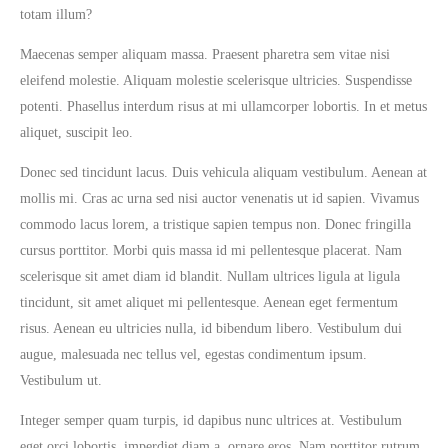
totam illum?
Maecenas semper aliquam massa. Praesent pharetra sem vitae nisi
eleifend molestie. Aliquam molestie scelerisque ultricies. Suspendisse
potenti. Phasellus interdum risus at mi ullamcorper lobortis. In et metus
aliquet, suscipit leo.
Donec sed tincidunt lacus. Duis vehicula aliquam vestibulum. Aenean at
mollis mi. Cras ac urna sed nisi auctor venenatis ut id sapien. Vivamus
commodo lacus lorem, a tristique sapien tempus non. Donec fringilla
cursus porttitor. Morbi quis massa id mi pellentesque placerat. Nam
scelerisque sit amet diam id blandit. Nullam ultrices ligula at ligula
tincidunt, sit amet aliquet mi pellentesque. Aenean eget fermentum
risus. Aenean eu ultricies nulla, id bibendum libero. Vestibulum dui
augue, malesuada nec tellus vel, egestas condimentum ipsum.
Vestibulum ut.
Integer semper quam turpis, id dapibus nunc ultrices at. Vestibulum
eget orci lobortis, imperdiet diam a, ornare eros. Nam porttitor rutrum