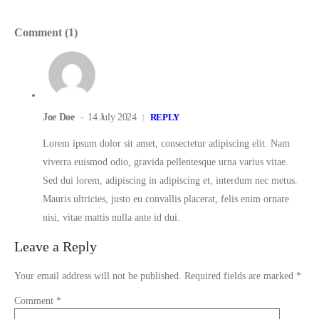
Comment (1)
Joe Doe
14 July 2024
REPLY
Lorem ipsum dolor sit amet, consectetur adipiscing elit. Nam
viverra euismod odio, gravida pellentesque urna varius vitae.
Sed dui lorem, adipiscing in adipiscing et, interdum nec metus.
Mauris ultricies, justo eu convallis placerat, felis enim ornare
nisi, vitae mattis nulla ante id dui.
Leave a Reply
Your email address will not be published.
Required fields are marked
*
Comment
*