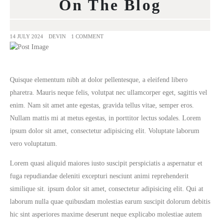
On The Blog
14 JULY 2024
DEVIN
1 COMMENT
Quisque elementum nibh at dolor pellentesque, a eleifend libero
pharetra. Mauris neque felis, volutpat nec ullamcorper eget, sagittis vel
enim. Nam sit amet ante egestas, gravida tellus vitae, semper eros.
Nullam mattis mi at metus egestas, in porttitor lectus sodales. Lorem
ipsum dolor sit amet, consectetur adipisicing elit. Voluptate laborum
vero voluptatum.
Lorem quasi aliquid maiores iusto suscipit perspiciatis a aspernatur et
fuga repudiandae deleniti excepturi nesciunt animi reprehenderit
similique sit. ipsum dolor sit amet, consectetur adipisicing elit. Qui at
laborum nulla quae quibusdam molestias earum suscipit dolorum debitis
hic sint asperiores maxime deserunt neque explicabo molestiae autem