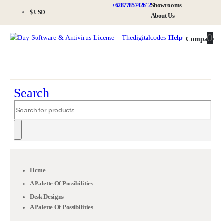
Showrooms
+6287785742612
$ USD
About Us
0
0
Help
Compare
Search
Home
A Palette Of Possibilities
Desk Designs
A Palette Of Possibilities