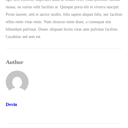
massa, eu varius velit facilisis at. Quisque porta elit et viverra suscipit.
Proin laoreet, nisl et auctor mollis, felis sapien aliquet felis, nec facilisis
tellus enim vitae enim. Nam rhoncus enim diam, a consequat nisi
bibendum pulvinar. Donec aliquam lectus vitae ante pulvinar facilisis.
Curabitur sed sem est.
Author
Devin