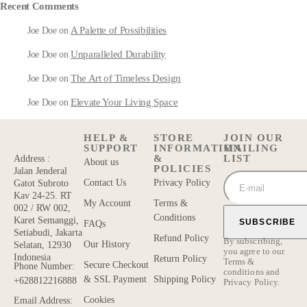
Recent Comments
A Palette of Possibilities
Joe Doe
on
Unparalleled Durability
Joe Doe
on
The Art of Timeless Design
Joe Doe
on
Elevate Your Living Space
Joe Doe
on
HELP &
STORE
JOIN OUR
SUPPORT
INFORMATION
MAILING
&
LIST
Address :
About us
POLICIES
Jalan Jenderal
Contact Us
Privacy Policy
Gatot Subroto
Kav 24-25. RT
My Account
Terms &
002 / RW 002,
Conditions
Karet Semanggi,
SUBSCRIBE
FAQs
Setiabudi, Jakarta
Refund Policy
By subscribing,
Our History
Selatan, 12930
you agree to our
Indonesia
Return Policy
Terms &
Secure Checkout
Phone Number:
conditions
and
& SSL Payment
Shipping Policy
+628812216888
Privacy Policy.
Cookies
Email Address: