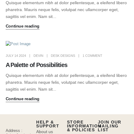
Quisque elementum nibh at dolor pellentesque, a eleifend libero
pharetra. Mauris neque felis, volutpat nec ullamcorper eget,
sagittis vel enim. Nam sit...
Continue reading
JULY 14 2024
DEVIN
DESK DESIGNS
1 COMMENT
A Palette of Possibilities
Quisque elementum nibh at dolor pellentesque, a eleifend libero
pharetra. Mauris neque felis, volutpat nec ullamcorper eget,
sagittis vel enim. Nam sit...
Continue reading
HELP &
STORE
JOIN OUR
SUPPORT
INFORMATION
MAILING
& POLICIES
LIST
Address :
About us