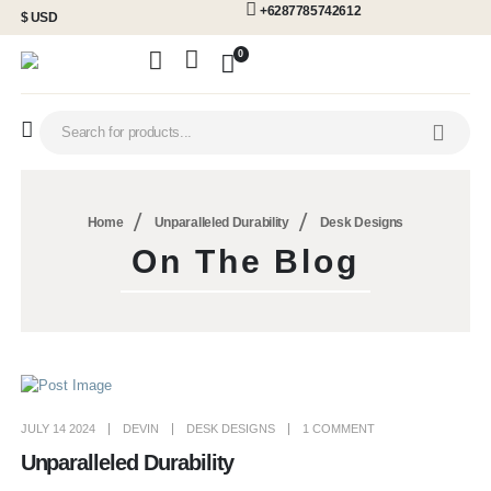
+6287785742612
$ USD
0
Home
Unparalleled Durability
Desk Designs
On The Blog
JULY 14 2024
DEVIN
DESK DESIGNS
1 COMMENT
Unparalleled Durability