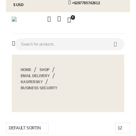
+6287785742612
$ USD
0
HOME
SHOP
EMAIL DELIVERY
KASPERSKY
BUSINESS SECURITY