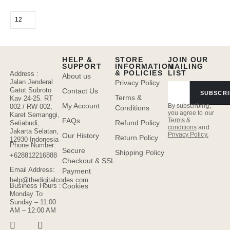
HELP &
STORE
JOIN OUR
SUPPORT
INFORMATION
MAILING
& POLICIES
LIST
Address :
About us
Jalan Jenderal
Privacy Policy
Gatot Subroto
Contact Us
SUBSCRI
Terms &
Kav 24-25. RT
My Account
By subscribing,
002 / RW 002,
Conditions
you agree to our
Karet Semanggi,
FAQs
Terms &
Refund Policy
Setiabudi,
conditions
and
Jakarta Selatan,
Privacy Policy.
Our History
Return Policy
12930 Indonesia
Phone Number:
Secure
Shipping Policy
+628812216888
Checkout & SSL
Email Address:
Payment
help@thedigitalcodes.com
Cookies
Business Hours :
Monday To
Sunday – 11:00
AM – 12:00 AM