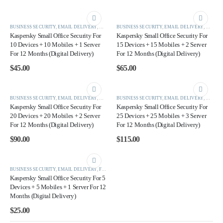
BUSINESS SECURITY
,
EMAIL DELIVERY
,
KASPERSKY
BUSINESS SECURITY
,
EMAIL DELIVERY
,
KASPE
Kaspersky Small Office Security For
Kaspersky Small Office Security For
10 Devices + 10 Mobiles + 1 Server
15 Devices + 15 Mobiles + 2 Server
For 12 Months (Digital Delivery)
For 12 Months (Digital Delivery)
$
45.00
$
65.00
BUSINESS SECURITY
,
EMAIL DELIVERY
,
KASPERSKY
BUSINESS SECURITY
,
EMAIL DELIVERY
,
KASPE
Kaspersky Small Office Security For
Kaspersky Small Office Security For
20 Devices + 20 Mobiles + 2 Server
25 Devices + 25 Mobiles + 3 Server
For 12 Months (Digital Delivery)
For 12 Months (Digital Delivery)
$
90.00
$
115.00
BUSINESS SECURITY
,
EMAIL DELIVERY
,
FEATURES PRODUCTS
,
KASPERSKY
,
SMALL OFFICE SEC
Kaspersky Small Office Security For 5
Devices + 5 Mobiles + 1 Server For 12
Months (Digital Delivery)
$
25.00